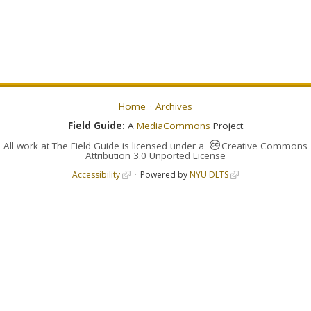
Home
Archives
Field Guide:
A
MediaCommons
Project
All work at
The Field Guide
is licensed under a
Creative Commons
Attribution 3.0 Unported License
Accessibility
Powered by
NYU DLTS