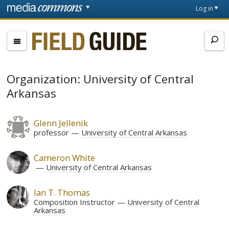
Skip to main content
Front
Log in
page
Fieldguide
Organization: University of Central
Arkansas
Glenn Jellenik
professor
University of Central Arkansas
Cameron White
University of Central Arkansas
Ian T. Thomas
Composition Instructor
University of Central
Arkansas