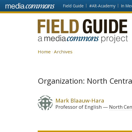
Skip to main content
Front
Field Guide
#Alt-Academy
In Me
page
Fieldguide
Home
Archives
Organization: North Centra
Mark Blaauw-Hara
Professor of English
North Cen