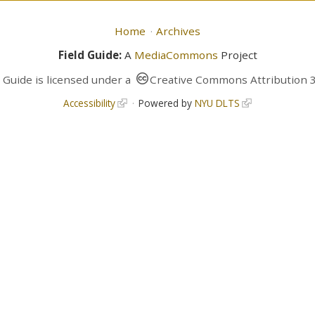
Home
Archives
Field Guide:
A
MediaCommons
Project
d Guide
is licensed under a
Creative Commons Attribution 3
Accessibility
Powered by
NYU DLTS