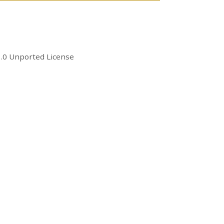
.0 Unported License