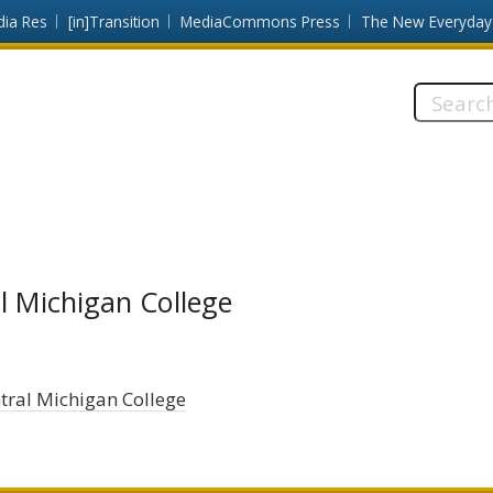
dia Res
[in]Transition
MediaCommons Press
The New Everyday
Search
this
site:
l Michigan College
tral Michigan College