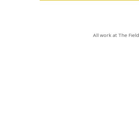
All work at
The Fiel