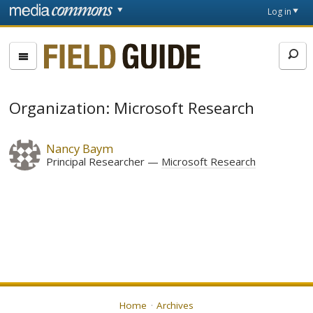
Skip to main content
Front
Log in
page
Fieldguide
Organization: Microsoft Research
Nancy Baym
Principal Researcher
Microsoft Research
Home
Archives