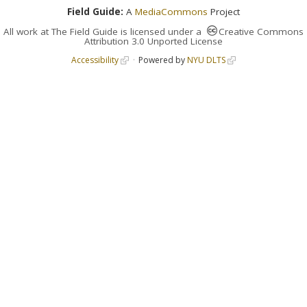
Field Guide:
A
MediaCommons
Project
All work at
The Field Guide
is licensed under a
Creative Commons
Attribution 3.0 Unported License
Accessibility
Powered by
NYU DLTS