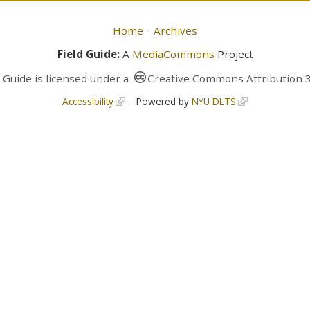
Home
Archives
Field Guide:
A
MediaCommons
Project
d Guide
is licensed under a
Creative Commons Attribution 3
Accessibility
Powered by
NYU DLTS