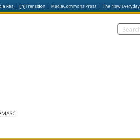
dia Res
[in]Transition
MediaCommons Press
The New Everyday
Search
this
site:
VMASC