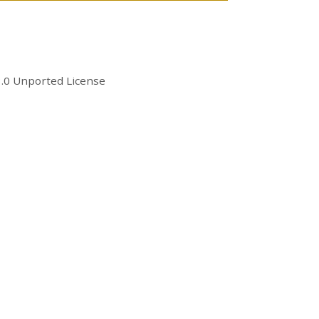
.0 Unported License