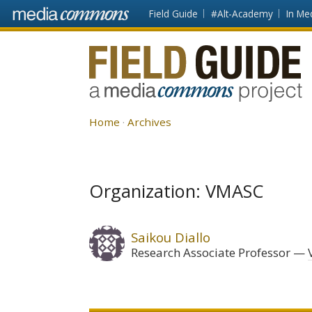
Skip to main content
Front
Field Guide
#Alt-Academy
In Me
page
Fieldguide
Home
Archives
Organization: VMASC
Saikou Diallo
Research Associate Professor