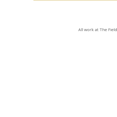
All work at
The Fiel