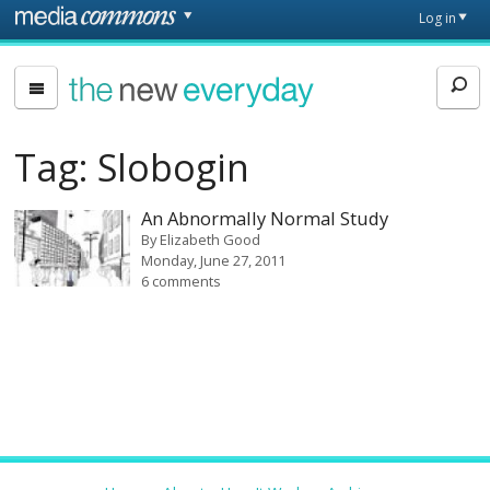
Skip to main content
Front
Log in
page
The
New
Everyday
Tag:
Slobogin
An Abnormally Normal Study
By
Elizabeth Good
Monday, June 27, 2011
6 comments