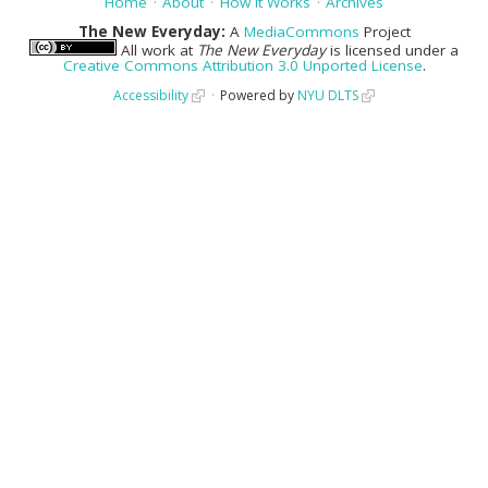
Home
About
How It Works
Archives
The New Everyday:
A
MediaCommons
Project
All work at
The New Everyday
is licensed under a
Creative Commons Attribution 3.0 Unported License
.
Accessibility
Powered by
NYU DLTS