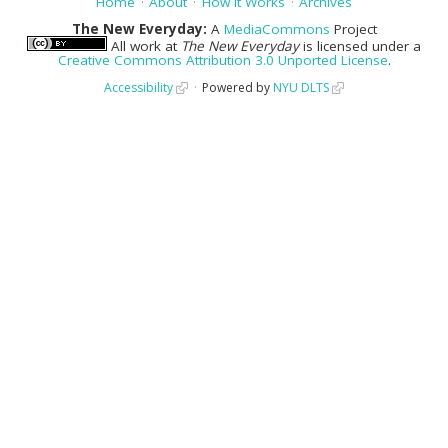
Home
About
How It Works
Archives
The New Everyday:
A
MediaCommons
Project
All work at
The New Everyday
is licensed under a
Creative Commons Attribution 3.0 Unported License
.
Accessibility
Powered by
NYU DLTS