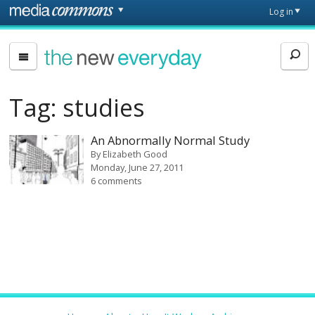
Skip to main content
Front
Log in
page
The
New
Everyday
Tag:
studies
An Abnormally Normal Study
By
Elizabeth Good
Monday, June 27, 2011
6 comments