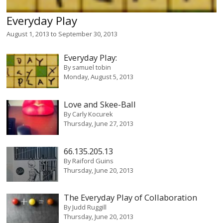
Everyday Play
August 1, 2013
to
September 30, 2013
Everyday Play:
By
samuel tobin
Monday, August 5, 2013
Love and Skee-Ball
By
Carly Kocurek
Thursday, June 27, 2013
66.135.205.13
By
Raiford Guins
Thursday, June 20, 2013
The Everyday Play of Collaboration
By
Judd Ruggill
Thursday, June 20, 2013