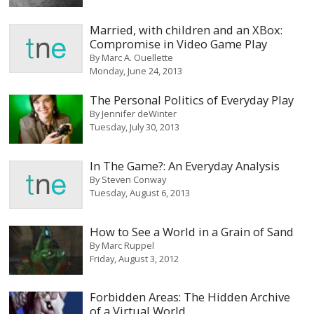
Married, with children and an XBox:
Compromise in Video Game Play
By
Marc A. Ouellette
Monday, June 24, 2013
The Personal Politics of Everyday Play
By
Jennifer deWinter
Tuesday, July 30, 2013
In The Game?: An Everyday Analysis
By
Steven Conway
Tuesday, August 6, 2013
How to See a World in a Grain of Sand
By
Marc Ruppel
Friday, August 3, 2012
Forbidden Areas: The Hidden Archive
of a Virtual World