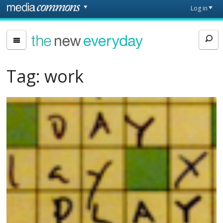
Skip to main content
Front
Log in
page
The
New
Everyday
Tag:
work