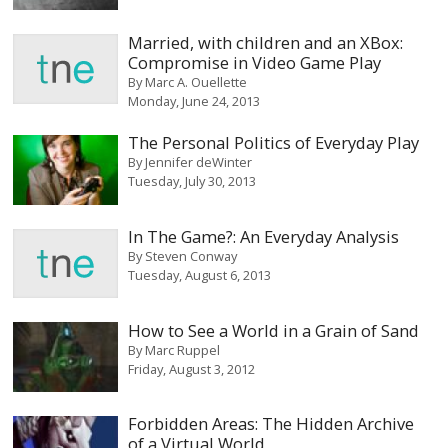
Married, with children and an XBox:
Compromise in Video Game Play
By
Marc A. Ouellette
Monday, June 24, 2013
The Personal Politics of Everyday Play
By
Jennifer deWinter
Tuesday, July 30, 2013
In The Game?: An Everyday Analysis
By
Steven Conway
Tuesday, August 6, 2013
How to See a World in a Grain of Sand
By
Marc Ruppel
Friday, August 3, 2012
Forbidden Areas: The Hidden Archive
of a Virtual World