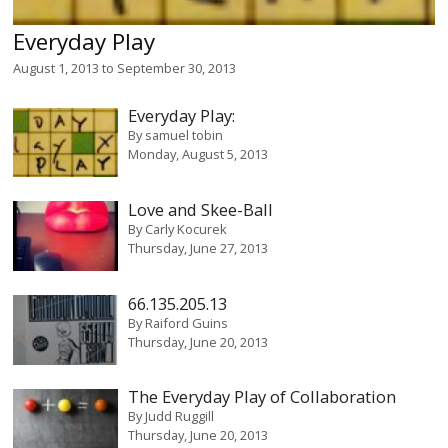
Everyday Play
August 1, 2013
to
September 30, 2013
Everyday Play:
By
samuel tobin
Monday, August 5, 2013
Love and Skee-Ball
By
Carly Kocurek
Thursday, June 27, 2013
66.135.205.13
By
Raiford Guins
Thursday, June 20, 2013
The Everyday Play of Collaboration
By
Judd Ruggill
Thursday, June 20, 2013