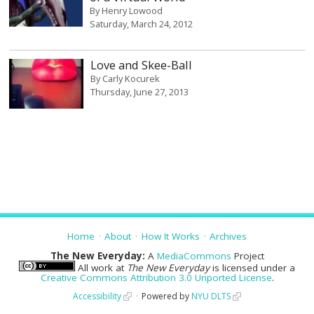
By
Henry Lowood
Saturday, March 24, 2012
Love and Skee-Ball
By
Carly Kocurek
Thursday, June 27, 2013
Home
About
How It Works
Archives
The New Everyday:
A
MediaCommons
Project
All work at
The New Everyday
is licensed under a
Creative Commons Attribution 3.0 Unported License
.
Accessibility
Powered by
NYU DLTS