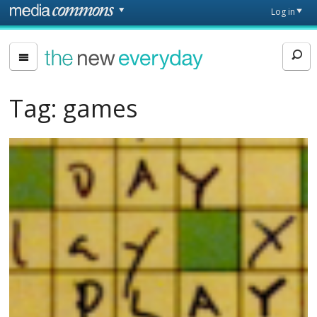
Skip to main content
Front
Log in
page
The
New
Everyday
Tag:
games