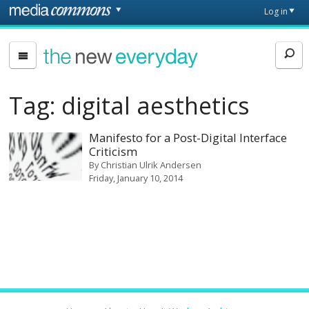
Skip to main content
Front
Log in
page
The
New
Everyday
Tag:
digital aesthetics
Manifesto for a Post-Digital Interface
Criticism
By
Christian Ulrik Andersen
Friday, January 10, 2014