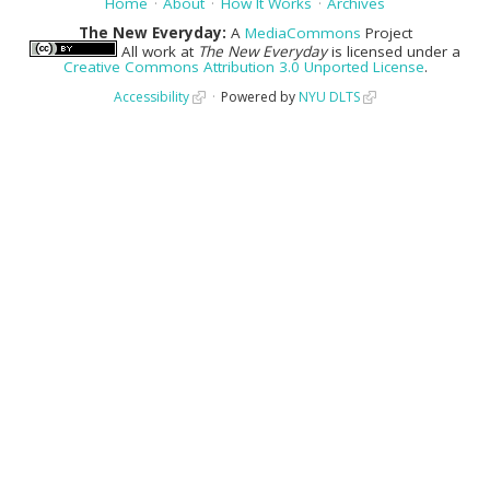
Home
About
How It Works
Archives
The New Everyday:
A
MediaCommons
Project
All work at
The New Everyday
is licensed under a
Creative Commons Attribution 3.0 Unported License
.
Accessibility
Powered by
NYU DLTS