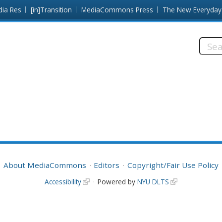
dia Res
[in]Transition
MediaCommons Press
The New Everyday
Searc
this
site:
About MediaCommons
Editors
Copyright/Fair Use Policy
Accessibility
Powered by
NYU DLTS