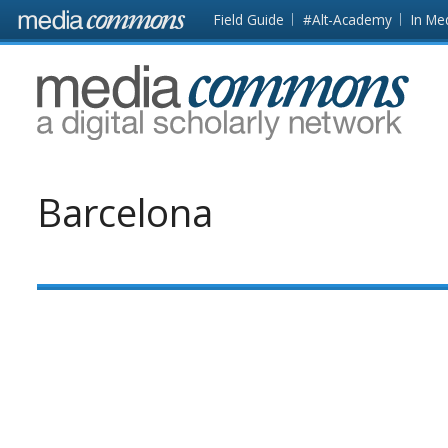
Skip to main content
Front
Field Guide
#Alt-Academy
In Me
page
MediaCommons
Barcelona