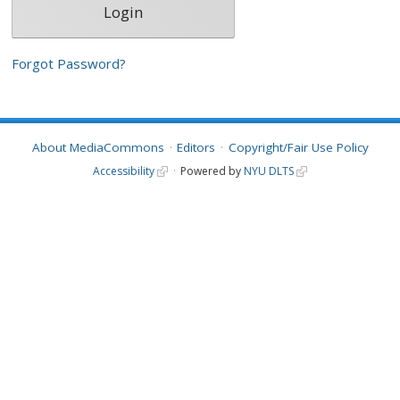
Forgot Password?
About MediaCommons
Editors
Copyright/Fair Use Policy
Accessibility
Powered by
NYU DLTS