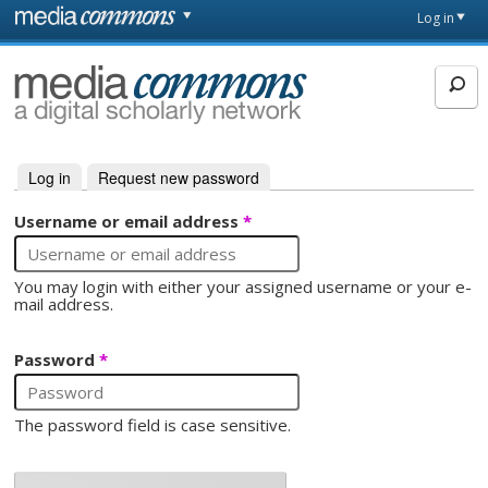
Skip to main content
Front
Log in
page
MediaCommons
Log in
(active tab)
Request new password
Primary tabs
Username or email address
*
You may login with either your assigned username or your e-
mail address.
Password
*
The password field is case sensitive.