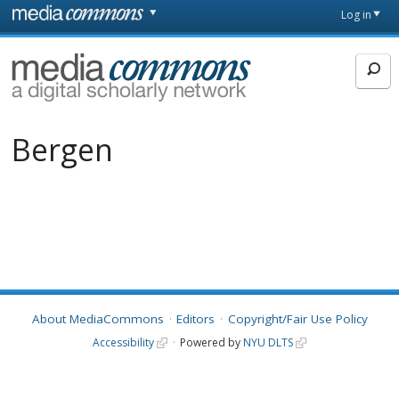
Skip to main content
Front
Log in
page
MediaCommons
Bergen
About MediaCommons
Editors
Copyright/Fair Use Policy
Accessibility
Powered by
NYU DLTS