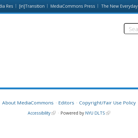
dia Res
[in]Transition
MediaCommons Press
The New Everyday
Searc
this
site:
About MediaCommons
Editors
Copyright/Fair Use Policy
Accessibility
Powered by
NYU DLTS