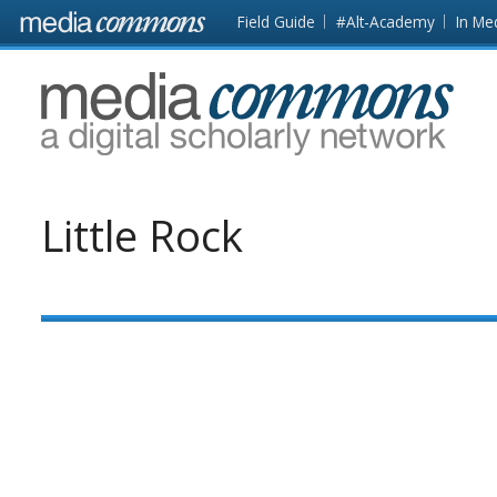
Skip to main content
Front
Field Guide
#Alt-Academy
In Me
page
MediaCommons
Little Rock