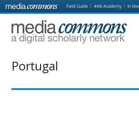
Skip to main content
Front
Field Guide
#Alt-Academy
In Me
page
MediaCommons
Portugal