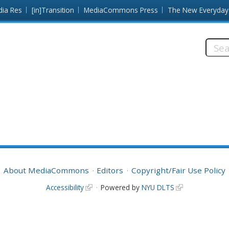
dia Res
[in]Transition
MediaCommons Press
The New Everyday
Searc
this
site:
About MediaCommons
Editors
Copyright/Fair Use Policy
Accessibility
Powered by
NYU DLTS