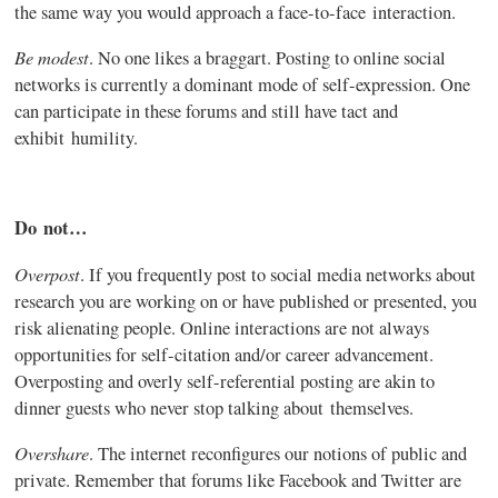
the same way you would approach a face-to-face interaction.
Be modest
. No one likes a braggart. Posting to online social
networks is currently a dominant mode of self-expression. One
can participate in these forums and still have tact and
exhibit humility.
Do not…
Overpost
. If you frequently post to social media networks about
research you are working on or have published or presented, you
risk alienating people. Online interactions are not always
opportunities for self-citation and/or career advancement.
Overposting
and overly self-referential posting are akin to
dinner guests who never stop talking about themselves.
Overshare
. The internet
reconfigures
our notions of public and
private. Remember that forums like Facebook and Twitter are