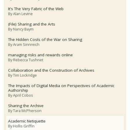
It's The Very Fabric of the Web
By
Alan Levine
(File) Sharing and the Arts
By
Nancy Baym
The Hidden Costs of the War on Sharing
By
Aram Sinnreich
managing risks and rewards online
By
Rebecca Tushnet
Collaboration and the Construction of Archives
By
Tim Lockridge
The Impacts of Digital Media on Perspectives of Academic
Authorship
By
April Cobos
Sharing the Archive
By
Tara McPherson
Academic Netiquette
By
Hollis Griffin