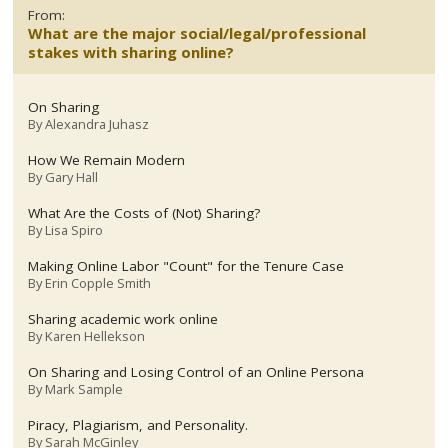
From:
What are the major social/legal/professional
stakes with sharing online?
On Sharing
By
Alexandra Juhasz
How We Remain Modern
By
Gary Hall
What Are the Costs of (Not) Sharing?
By
Lisa Spiro
Making Online Labor "Count" for the Tenure Case
By
Erin Copple Smith
Sharing academic work online
By
Karen Hellekson
On Sharing and Losing Control of an Online Persona
By
Mark Sample
Piracy, Plagiarism, and Personality.
By
Sarah McGinley