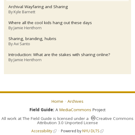
Archival Wayfaring and Sharing
By
Kyle Barnett
Where all the cool kids hang out these days
By
Jamie Henthorn
Sharing, branding, hubris
By
Avi Santo
Introduction: What are the stakes with sharing online?
By
Jamie Henthorn
Home
Archives
Field Guide:
A
MediaCommons
Project
All work at
The Field Guide
is licensed under a
Creative Commons
Attribution 3.0 Unported License
Accessibility
Powered by
NYU DLTS