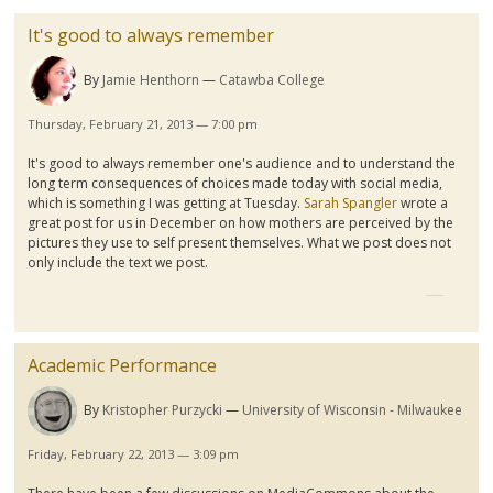
It's good to always remember
By
Jamie Henthorn
Catawba College
Thursday, February 21, 2013 — 7:00 pm
It's good to always remember one's audience and to understand the
long term consequences of choices made today with social media,
which is something I was getting at Tuesday.
Sarah Spangler
wrote a
great post for us in December on how mothers are perceived by the
pictures they use to self present themselves. What we post does not
only include the text we post.
Academic Performance
By
Kristopher Purzycki
University of Wisconsin - Milwaukee
Friday, February 22, 2013 — 3:09 pm