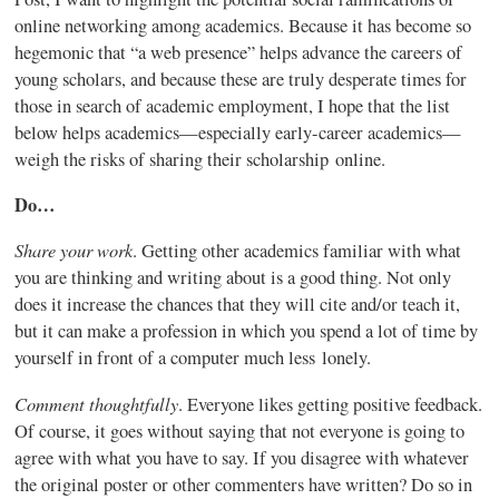
online networking among academics. Because it has become so
hegemonic
that “a web presence” helps advance the careers of
young scholars, and because these are truly desperate times for
those in search of academic employment, I hope that the list
below helps academics—especially early-career academics—
weigh the risks of sharing their scholarship online.
Do…
Share your work
. Getting other academics familiar with what
you are thinking and writing about is a good thing. Not only
does it increase the chances that they will cite and/or teach it,
but it can make a profession in which you spend a lot of time by
yourself in front of a computer much less lonely.
Comment thoughtfully
. Everyone likes getting positive feedback.
Of course, it goes without saying that not everyone is going to
agree with what you have to say. If you disagree with whatever
the original poster or other
commenters
have written? Do so in