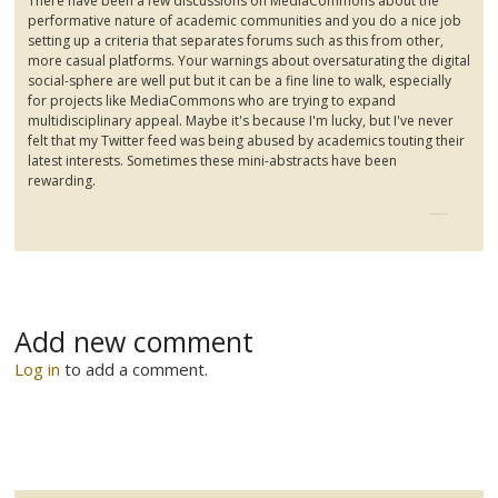
There have been a few discussions on
MediaCommons
about the
performative
nature of academic communities and you do a nice job
setting up a criteria that separates forums such as this from other,
more casual platforms. Your warnings about oversaturating the digital
social-sphere are well put but it can be a fine line to walk, especially
for projects like
MediaCommons
who are trying to expand
multidisciplinary appeal. Maybe it's because I'm lucky, but I've never
felt that my Twitter feed was being abused by academics touting their
latest interests. Sometimes these mini-abstracts have been
rewarding.
Add new comment
Log in
to add a comment.