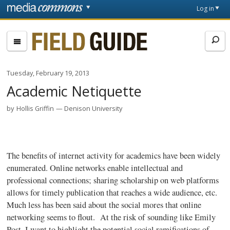
Skip to main content
Front
Log in
page
Fieldguide
Tuesday, February 19, 2013
Academic Netiquette
by
Hollis Griffin
Denison University
The benefits of internet activity for academics have been widely
enumerated. Online networks enable intellectual and
professional connections; sharing scholarship on web platforms
allows for timely publication that reaches a wide audience, etc.
Much less has been said about the social mores that online
networking seems to flout. At the risk of sounding like Emily
Post, I want to highlight the potential social ramifications of