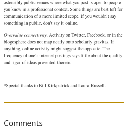
ostensibly public venues where what you post is open to people
you know in a professional context. Some things are best left for
communication of a more limited scope. If you wouldn’t say
something in public, don’t say it online.
Overvalue connectivity
. Activity on Twitter, Facebook, or in the
blogosphere does not map neatly onto scholarly
gravitas
. If
anything, online activity might suggest the opposite. The
frequency of one’s internet postings says little about the quality
and rigor of ideas presented therein.
*Special thanks to Bill Kirkpatrick and Laura Russell.
Comments