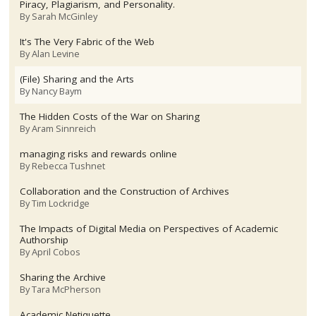
Piracy, Plagiarism, and Personality.
By
Sarah McGinley
It's The Very Fabric of the Web
By
Alan Levine
(File) Sharing and the Arts
By
Nancy Baym
The Hidden Costs of the War on Sharing
By
Aram Sinnreich
managing risks and rewards online
By
Rebecca Tushnet
Collaboration and the Construction of Archives
By
Tim Lockridge
The Impacts of Digital Media on Perspectives of Academic
Authorship
By
April Cobos
Sharing the Archive
By
Tara McPherson
Academic Netiquette