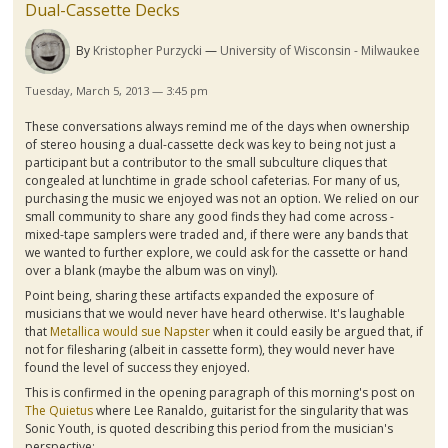
Dual-Cassette Decks
By
Kristopher Purzycki
University of Wisconsin - Milwaukee
Tuesday, March 5, 2013 — 3:45 pm
These conversations always remind me of the days when ownership
of stereo housing a dual-cassette deck was key to being not just a
participant but a contributor to the small subculture cliques that
congealed at lunchtime in grade school cafeterias. For many of us,
purchasing the music we enjoyed was not an option. We relied on our
small community to share any good finds they had come across -
mixed-tape samplers were traded and, if there were any bands that
we wanted to further explore, we could ask for the cassette or hand
over a blank (maybe the album was on vinyl).
Point being, sharing these artifacts expanded the exposure of
musicians that we would never have heard otherwise. It's laughable
that
Metallica would sue Napster
when it could easily be argued that, if
not for
filesharing
(albeit in cassette form), they would never have
found the level of success they enjoyed.
This is confirmed in the opening paragraph of this morning's post on
The Quietus
where Lee
Ranaldo
, guitarist for the singularity that was
Sonic Youth, is quoted describing this period from the musician's
perspective: