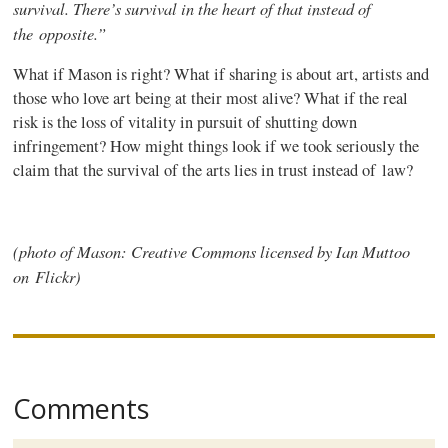
survival. There’s survival in the heart of that instead of
the opposite.”
What if Mason is right? What if sharing is about art, artists and
those who love art being at their most alive? What if the real
risk is the loss of vitality in pursuit of shutting down
infringement? How might things look if we took seriously the
claim that the survival of the arts lies in trust instead of law?
(photo of Mason: Creative Commons licensed by Ian
Muttoo
on Flickr)
Comments