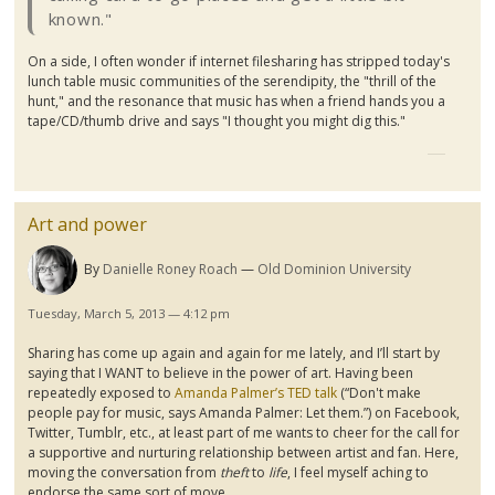
known."
On a side, I often wonder if internet
filesharing
has stripped today's
lunch table music communities of the serendipity, the "thrill of the
hunt," and the resonance that music has when a friend hands you a
tape/CD/thumb drive and says "I thought you might dig this."
Art and power
By
Danielle Roney Roach
Old Dominion University
Tuesday, March 5, 2013 — 4:12 pm
Sharing has come up again and again for me lately, and I’ll start by
saying that I WANT to believe in the power of art. Having been
repeatedly exposed to
Amanda Palmer’s TED talk
(“Don't make
people pay for music, says Amanda Palmer: Let them.”) on Facebook,
Twitter,
Tumblr
, etc., at least part of me wants to cheer for the call for
a supportive and nurturing relationship between artist and fan. Here,
moving the conversation from
theft
to
life
, I feel myself aching to
endorse the same sort of move.