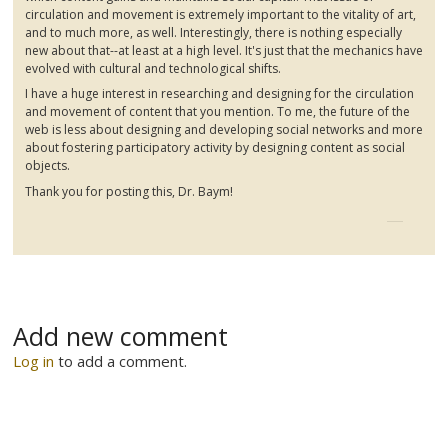
circulation and movement is extremely important to the vitality of art,
and to much more, as well. Interestingly, there is nothing especially
new about that--at least at a high level. It's just that the mechanics have
evolved with cultural and technological shifts.
I have a huge interest in researching and designing for the circulation
and movement of content that you mention. To me, the future of the
web is less about designing and developing social networks and more
about fostering participatory activity by designing content as social
objects.
Thank you for posting this, Dr. Baym!
Add new comment
Log in
to add a comment.