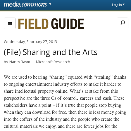
Skip to main content
Front
Log in
page
Fieldguide
Wednesday, February 27, 2013
(File) Sharing and the Arts
by
Nancy Baym
Microsoft Research
We are used to hearing “sharing” equated with “stealing” thanks
to ongoing entertainment industry efforts to make it harder to
share intellectual property online. What’s at stake from this
c
c
c
perspective are the three Cs of
ontrol
,
areers and
ash. These
stakeholders have a point – if it’s true that people stop buying
when they can download for free, then there is less money going
into the coffers of the industry and the people who create the
cultural materials we enjoy, and there are fewer jobs for the