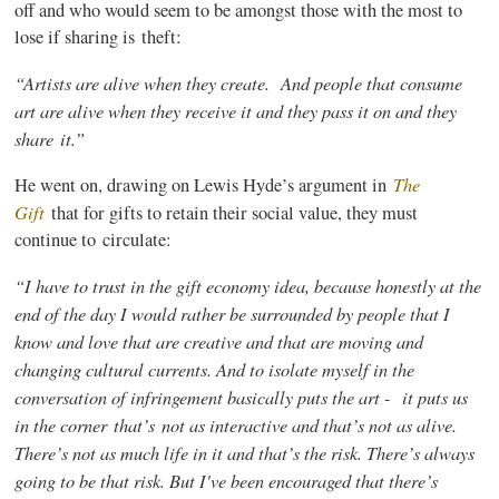
off and who would seem to be amongst those with the most to
lose if sharing is theft:
“Artists are alive when they create. And people that consume
art are alive when they receive it and they pass it on and they
share it.”
The
He went on, drawing on Lewis Hyde’s argument in
Gift
that for gifts to retain their social value, they must
continue to circulate:
“I have to trust in the gift economy idea, because honestly at the
end of the day I would rather be surrounded by people that I
know and love that are creative and that are moving and
changing cultural currents. And to isolate myself in the
conversation of infringement basically puts the art - it puts us
in the corner that’s
not as interactive and that’s not as alive.
There’s not as much life in it and that’s the risk. There’s always
going to be that risk. But I've been encouraged that there’s