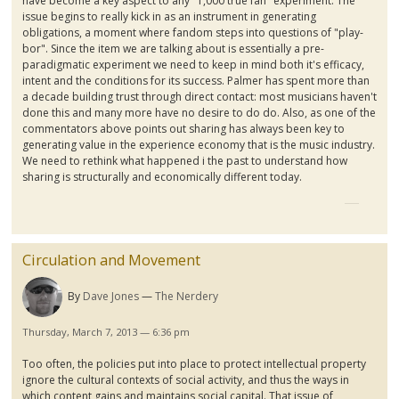
have become a key aspect to any "1,000 true fan" experiment. The
issue begins to really kick in as an instrument in generating
obligations, a moment where fandom steps into questions of "play-
bor". Since the item we are talking about is essentially a pre-
paradigmatic experiment we need to keep in mind both it's efficacy,
intent and the conditions for its success. Palmer has spent more than
a decade building trust through direct contact: most musicians haven't
done this and many more have no desire to do do. Also, as one of the
commentators above points out sharing has always been key to
generating value in the experience economy that is the music industry.
We need to rethink what happened i the past to understand how
sharing is structurally and economically different today.
Circulation and Movement
By
Dave Jones
The Nerdery
Thursday, March 7, 2013 — 6:36 pm
Too often, the policies put into place to protect intellectual property
ignore the cultural contexts of social activity, and thus the ways in
which content gains and maintains social capital. That issue of