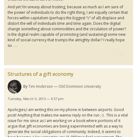
And yet I’m uneasy about trusting, because as much as I am sure of
the power of individuals to do the right thing, I am equally certain that
forces within capitalism (perhaps the biggest “c” of all) displace and
distort the will of individuals time and time again. Does the digital
change something about commodities and the circulation of power?
Is the digital realm capable of promoting (and sustaining) some new
kind of social currency that trumps the almighty dollar? I really hope
so . . .
Structures of a gift economy
By
Tim Anderson
Old Dominion University
Tuesday, March 5, 2013 — 6:57 pm
Apologies,I am writing this on my phone in between airports. Good
post! Anything that makes me wanna reply on the run ;-) . This is a vital
issue for me since as I am working on a book where portions of it
argue that gift economies are being experimented with as a way to
generate the social obligations of community. Indeed, it seems to