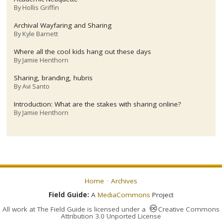
By
Hollis Griffin
Archival Wayfaring and Sharing
By
Kyle Barnett
Where all the cool kids hang out these days
By
Jamie Henthorn
Sharing, branding, hubris
By
Avi Santo
Introduction: What are the stakes with sharing online?
By
Jamie Henthorn
Home
Archives
Field Guide:
A
MediaCommons
Project
All work at
The Field Guide
is licensed under a
Creative Commons
Attribution 3.0 Unported License