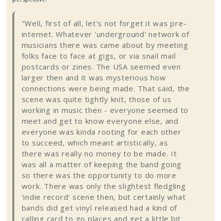
"Well, first of all, let's not forget it was pre-
internet. Whatever 'underground' network of
musicians there was came about by meeting
folks face to face at gigs, or via snail mail
postcards or
zines
. The USA seemed even
larger then and it was mysterious how
connections were being made. That said, the
scene was quite tightly knit, those of us
working in music then - everyone seemed to
meet and get to know everyone else, and
everyone was
kinda
rooting for each other
to succeed, which meant artistically, as
there was really no money to be made. It
was all a matter of keeping the band going
so there was the opportunity to do more
work. There was only the slightest fledgling
'indie record' scene then, but certainly what
bands did get vinyl released had a kind of
calling card to go places and get a little bit