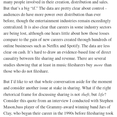
many people involved in their creation, distribution and sales.
But that’s a big “if.” The data are pretty clear about control -
audiences do have more power over distribution than ever
before, though the entertainment industries remain exceedingly
centralized. It is also clear that careers in some industry sectors
are being lost, although one hears little about how those losses
compare to the gain of new careers created through hundreds of
online businesses such as Netflix and
Spotify
. The data are less
clear on cash. It’s hard to draw an evidence-based line of direct
causality between file sharing and revenue. There are several
more
studies showing that at least in music
filesharers
buy
than
those who do not
fileshare
.
But I’d like to set that whole conversation aside for the moment
and consider another issue at stake in sharing. What if the right
theft
life
rhetorical frame for discussing sharing is not
, but
?
Consider this quote from an interview I conducted with Stephen
Mason,bass player of the Grammy-award winning band Jars of
Clay, who began their career in the
1990s
before
filesharing
took