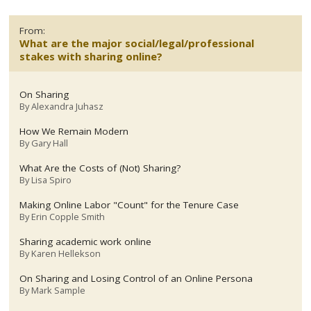
From:
What are the major social/legal/professional
stakes with sharing online?
On Sharing
By
Alexandra Juhasz
How We Remain Modern
By
Gary Hall
What Are the Costs of (Not) Sharing?
By
Lisa Spiro
Making Online Labor "Count" for the Tenure Case
By
Erin Copple Smith
Sharing academic work online
By
Karen Hellekson
On Sharing and Losing Control of an Online Persona
By
Mark Sample