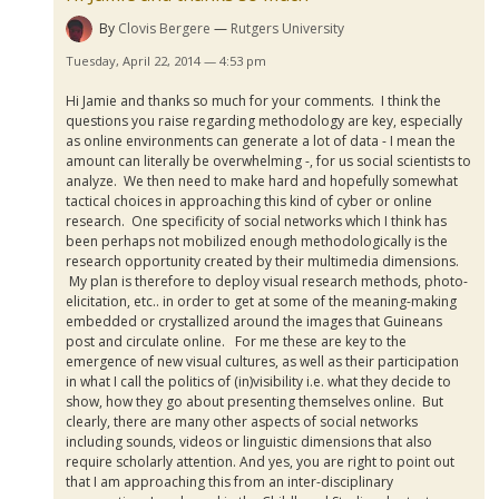
By
Clovis Bergere
Rutgers University
Tuesday, April 22, 2014 — 4:53 pm
Hi Jamie and thanks so much for your comments. I think the
questions you raise regarding methodology are key, especially
as online environments can generate a lot of data - I mean the
amount can literally be overwhelming -, for us social scientists to
analyze. We then need to make hard and hopefully somewhat
tactical choices in approaching this kind of cyber or online
research. One specificity of social networks which I think has
been perhaps not mobilized enough methodologically is the
research opportunity created by their multimedia dimensions.
My plan is therefore to deploy visual research methods, photo-
elicitation, etc.. in order to get at some of the meaning-making
embedded or crystallized around the images that
Guineans
post and circulate online. For me these are key to the
emergence of new visual cultures, as well as their participation
in what I call the politics of (in)visibility i.e. what they decide to
show, how they go about presenting themselves online. But
clearly, there are many other aspects of social networks
including sounds, videos or linguistic dimensions that also
require scholarly attention. And yes, you are right to point out
that I am approaching this from an inter-disciplinary