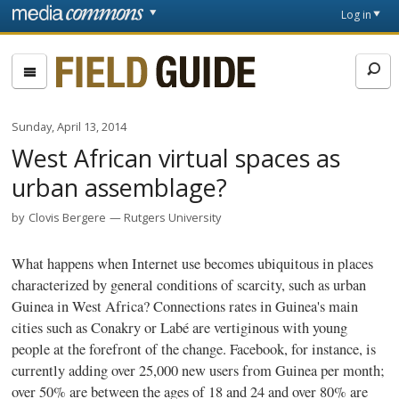
Skip to main content
Front
Log in
page
Fieldguide
Sunday, April 13, 2014
West African virtual spaces as
urban assemblage?
by
Clovis Bergere
Rutgers University
What happens when Internet use becomes ubiquitous in places
characterized by general conditions of scarcity, such as urban
Guinea in West Africa? Connections rates in Guinea's main
cities such as Conakry or
Labé
are vertiginous with young
people at the forefront of the change. Facebook, for instance, is
currently adding over 25,000 new users from Guinea per month;
over 50% are between the ages of 18 and 24 and over 80% are