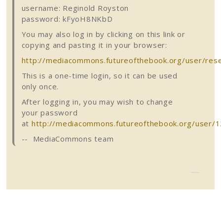
username:
Reginold
Royston
password:
kFyoH8NKbD
You may also log in by clicking on this link or
copying and pasting it in your browser:
http://mediacommons.futureofthebook.org/user/re
This is a one-time login, so it can be used
only once.
After logging in, you may wish to change
your password
at
http://mediacommons.futureofthebook.org/user/1
--
MediaCommons
team