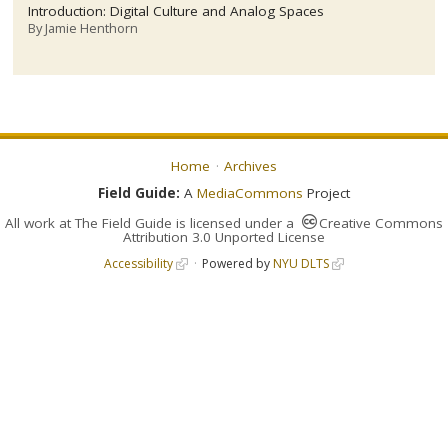
Introduction: Digital Culture and Analog Spaces
By
Jamie Henthorn
Home
Archives
Field Guide:
A
MediaCommons
Project
All work at
The Field Guide
is licensed under a
Creative Commons
Attribution 3.0 Unported License
Accessibility
Powered by
NYU DLTS