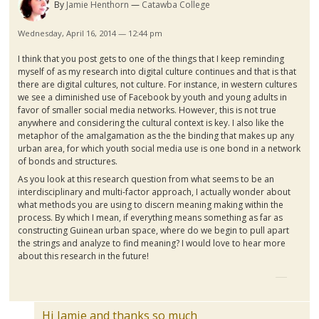
By
Jamie Henthorn
Catawba College
Wednesday, April 16, 2014 — 12:44 pm
I think that you post gets to one of the things that I keep reminding
myself of as my research into digital culture continues and that is that
there are digital cultures, not culture. For instance, in western cultures
we see a diminished use of Facebook by youth and young adults in
favor of smaller social media networks. However, this is not true
anywhere and considering the cultural context is key. I also like the
metaphor of the amalgamation as the the binding that makes up any
urban area, for which youth social media use is one bond in a network
of bonds and structures.
As you look at this research question from what seems to be an
interdisciplinary and multi-factor approach, I actually wonder about
what methods you are using to discern meaning making within the
process. By which I mean, if everything means something as far as
constructing
Guinean
urban space, where do we begin to pull apart
the strings and analyze to find meaning? I would love to hear more
about this research in the future!
Hi Jamie and thanks so much