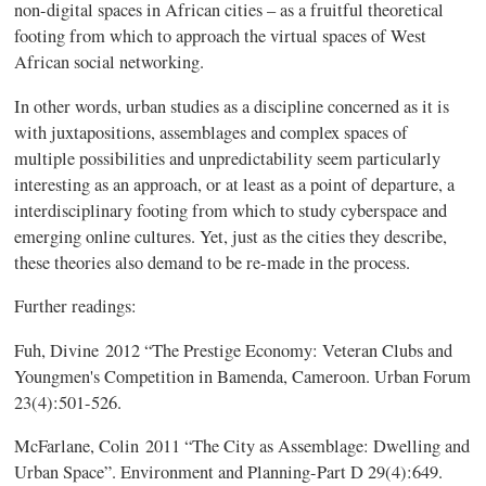
non-digital spaces in African cities – as a fruitful theoretical
footing from which to approach the virtual spaces of West
African social networking.
In other words, urban studies as a discipline concerned as it is
with juxtapositions, assemblages and complex spaces of
multiple possibilities and unpredictability seem particularly
interesting as an approach, or at least as a point of departure, a
interdisciplinary footing from which to study cyberspace and
emerging online cultures. Yet, just as the cities they describe,
these theories also demand to be re-made in the process.
Further readings:
Fuh
, Divine
2012 “The Prestige Economy: Veteran Clubs and
Youngmen's
Competition in
Bamenda
, Cameroon. Urban Forum
23(4):501-526.
McFarlane
, Colin 2011 “The City as Assemblage: Dwelling and
Urban Space”. Environment and Planning-Part D 29(4):649.