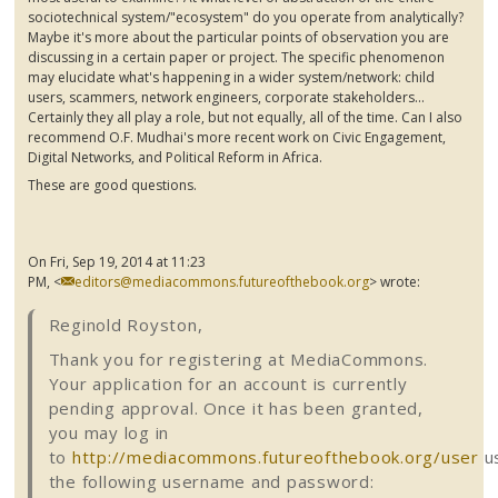
sociotechnical
system/"ecosystem" do you operate from analytically?
Maybe it's more about the particular points of observation you are
discussing in a certain paper or project. The specific phenomenon
may elucidate what's happening in a wider system/network: child
users, scammers, network engineers, corporate stakeholders...
Certainly they all play a role, but not equally, all of the time. Can I also
recommend O.F.
Mudhai's
more recent work on Civic Engagement,
Digital Networks, and Political Reform in Africa.
These are good questions.
On Fri, Sep 19, 2014 at 11:23
PM,
<
editors@mediacommons.futureofthebook.org
>
wrote:
Reginold Royston,
Thank you for registering at
MediaCommons
.
Your application for an account is currently
pending approval. Once it has been granted,
you may log in
to
http://mediacommons.futureofthebook.org/user
u
the following username and password: