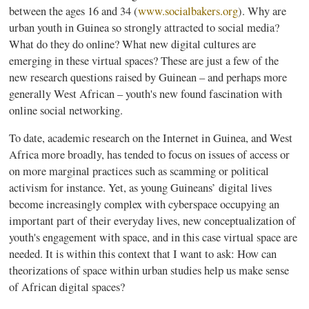
between the ages 16 and 34 (
www.socialbakers.org
). Why are
urban youth in Guinea so strongly attracted to social media?
What do they do online? What new digital cultures are
emerging in these virtual spaces? These are just a few of the
new research questions raised by
Guinean
– and perhaps more
generally West African – youth's new found fascination with
online social networking.
To date, academic research on the Internet in Guinea, and West
Africa more broadly, has tended to focus on issues of access or
on more marginal practices such as scamming or political
activism for instance. Yet, as young
Guineans’
digital lives
become increasingly complex with cyberspace occupying an
important part of their everyday lives, new conceptualization of
youth's engagement with space, and in this case virtual space are
needed. It is within this context that I want to ask: How can
theorizations of space within urban studies help us make sense
of African digital spaces?