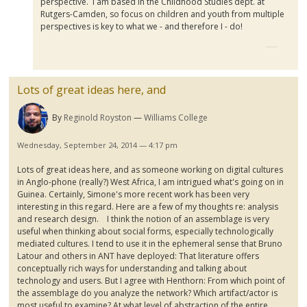
perspective. I am based in the Childhood Studies dept. at
Rutgers-Camden, so focus on children and youth from multiple
perspectives is key to what we - and therefore I - do!
Lots of great ideas here, and
By
Reginold Royston
Williams College
Wednesday, September 24, 2014 — 4:17 pm
Lots of great ideas here, and as someone working on digital cultures
in Anglo-phone (really?) West Africa, I am intrigued what's going on in
Guinea. Certainly, Simone's more recent work has been very
interesting in this regard. Here are a few of my thoughts re: analysis
and research design.
I think the notion of an assemblage is very
useful when thinking about social forms, especially technologically
mediated cultures. I tend to use it in the ephemeral sense that Bruno
Latour
and others in ANT have deployed: That literature offers
conceptually rich ways for understanding and talking about
technology and users. But I agree with
Henthorn
: Fr
om
which point of
the assemblage do you analyze the network? Which artifact/actor is
most useful to examine? At what level of abstraction of the entire