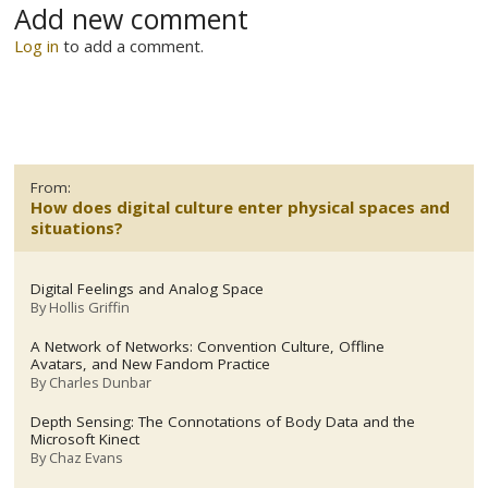
Add new comment
Log in
to add a comment.
From:
How does digital culture enter physical spaces and
situations?
Digital Feelings and Analog Space
By
Hollis Griffin
A Network of Networks: Convention Culture, Offline
Avatars, and New Fandom Practice
By
Charles Dunbar
Depth Sensing: The Connotations of Body Data and the
Microsoft Kinect
By
Chaz Evans