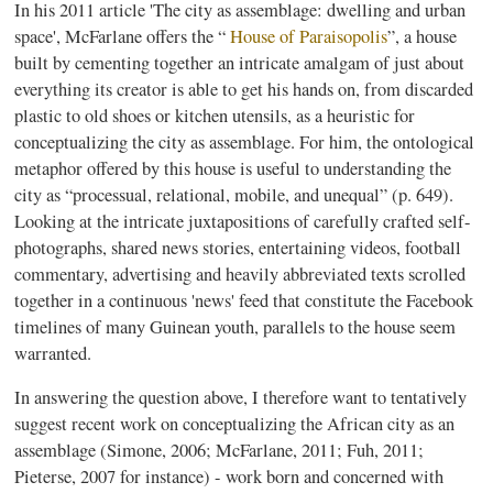
In his 2011 article 'The city as assemblage: dwelling and urban
space',
McFarlane
offers the “
House of
Paraisopolis
”, a house
built by cementing together an intricate amalgam of just about
everything its creator is able to get his hands on, from discarded
plastic to old shoes or kitchen utensils, as a heuristic for
conceptualizing the city as assemblage. For him, the ontological
metaphor offered by this house is useful to understanding the
city as
“processual
, relational, mobile, and unequal” (p. 649).
Looking at the intricate juxtapositions of carefully crafted self-
photographs, shared news stories, entertaining videos, football
commentary, advertising and heavily abbreviated texts scrolled
together in a continuous 'news' feed that constitute the Facebook
timelines of many
Guinean
youth, parallels to the house seem
warranted.
In answering the question above, I therefore want to tentatively
suggest recent work on conceptualizing the African city as an
assemblage (Simone, 2006;
McFarlane
, 2011;
Fuh
, 2011;
Pieterse
, 2007 for instance) - work born and concerned with