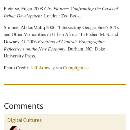
City Futures: Confronting the Crisis of
Pieterse
, Edgar 2008
Urban Development,
London: Zed Book.
Simone, AbdouMaliq 2006 “Intersecting Geographies? ICTs
and Other Virtualities in Urban Africa” In Fisher, M. S. and
Frontiers of Capital: Ethnographic
Downey, G. 2006
Reflections on the New Economy
, Durham, NC: Duke
University Press.
Photo Credit:
Jeff Attaway
via
Compfight
cc
Comments
Digital Cultures