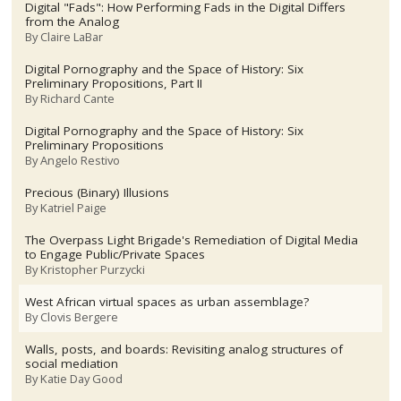
Digital "Fads": How Performing Fads in the Digital Differs
from the Analog
By
Claire LaBar
Digital Pornography and the Space of History: Six
Preliminary Propositions, Part II
By
Richard Cante
Digital Pornography and the Space of History: Six
Preliminary Propositions
By
Angelo Restivo
Precious (Binary) Illusions
By
Katriel Paige
The Overpass Light Brigade's Remediation of Digital Media
to Engage Public/Private Spaces
By
Kristopher Purzycki
West African virtual spaces as urban assemblage?
By
Clovis Bergere
Walls, posts, and boards: Revisiting analog structures of
social mediation
By
Katie Day Good