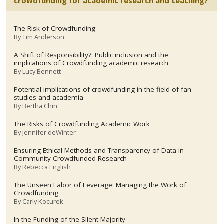
crowdfunding for academic research and teaching?
The Risk of Crowdfunding
By
Tim Anderson
A Shift of Responsibility?: Public inclusion and the
implications of Crowdfunding academic research
By
Lucy Bennett
Potential implications of crowdfunding in the field of fan
studies and academia
By
Bertha Chin
The Risks of Crowdfunding Academic Work
By
Jennifer deWinter
Ensuring Ethical Methods and Transparency of Data in
Community Crowdfunded Research
By
Rebecca English
The Unseen Labor of Leverage: Managing the Work of
Crowdfunding
By
Carly Kocurek
In the Funding of the Silent Majority