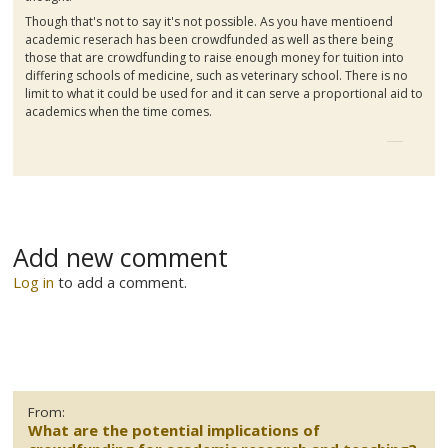
Though that's not to say it's not possible. As you have
mentioend
academic
reserach
has been
crowdfunded
as well as there being
those that are
crowdfunding
to raise enough money for tuition into
differing schools of medicine, such as veterinary school. There is no
limit to what it could be used for and it can serve a proportional aid to
academics when the time comes.
Add new comment
Log in
to add a comment.
From:
What are the potential implications of