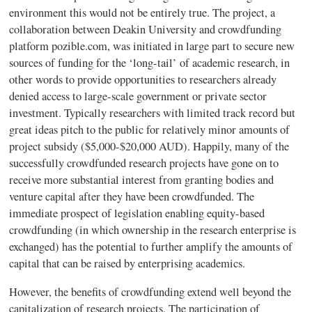
environment this would not be entirely true. The project, a
collaboration between
Deakin
University and
crowdfunding
platform pozible.com, was initiated in large part to secure new
sources of funding for the ‘long-tail’ of academic research, in
other words to provide opportunities to researchers already
denied access to large-scale government or private sector
investment. Typically researchers with limited track record but
great ideas pitch to the public for relatively minor amounts of
project subsidy ($5,000-$20,000 AUD). Happily, many of the
successfully
crowdfunded
research projects have gone on to
receive more substantial interest from granting bodies and
venture capital after they have been
crowdfunded
. The
immediate prospect of legislation enabling equity-based
crowdfunding
(in which ownership in the research enterprise is
exchanged) has the potential to further amplify the amounts of
capital that can be raised by enterprising academics.
However, the benefits of
crowdfunding
extend well beyond the
capitalization of research projects. The participation of