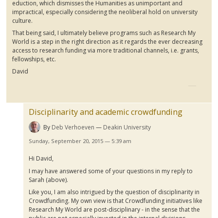
eduction
, which dismisses the Humanities as unimportant and
impractical, especially considering the
neoliberal
hold on university
culture.
That being said, I ultimately believe programs such as Research My
World is a step in the right direction as it regards the ever decreasing
access to research funding via more traditional channels, i.e. grants,
fellowships, etc.
David
Disciplinarity and academic crowdfunding
By
Deb Verhoeven
Deakin University
Sunday, September 20, 2015 — 5:39 am
Hi David,
I may have answered some of your questions in my reply to
Sarah (above).
Like you, I am also intrigued by the question of
disciplinarity
in
Crowdfunding
. My own view is that
Crowdfunding
initiatives like
Research My World are post-disciplinary - in the sense that the