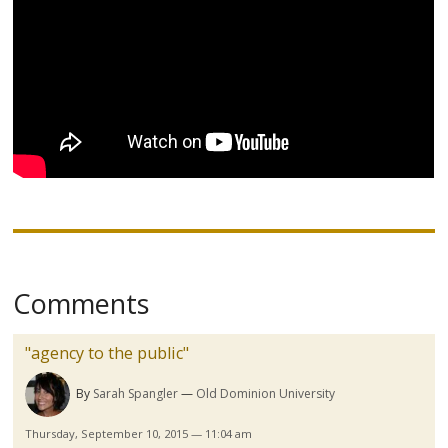
Comments
"agency to the public"
By
Sarah Spangler
Old Dominion University
Thursday, September 10, 2015 — 11:04 am