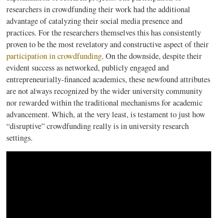
researchers in
crowdfunding
their work had the additional
advantage of catalyzing their social media presence and
practices. For the researchers themselves this has consistently
proven to be the most revelatory and constructive aspect of their
participation in
crowdfunding
. On the downside, despite their
evident success as networked, publicly engaged and
entrepreneurially-financed
academics, these newfound attributes
are not always recognized by the wider university community
nor rewarded within the traditional mechanisms for academic
advancement. Which, at the very least, is testament to just how
“disruptive”
crowdfunding
really is in university research
settings.