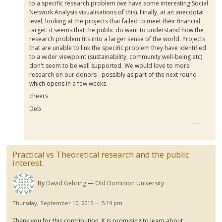
to a specific research problem (we have some interesting Social
Network Analysis
visualisations
of this). Finally, at an anecdotal
level, looking at the projects that failed to meet their financial
target: it seems that the public do want to understand how the
research problem fits into a larger sense of the world. Projects
that are unable to link the specific problem they have identified
to a wider viewpoint (sustainability, community well-being etc)
don't seem to be well supported. We would love to more
research on our donors - possibly as part of the next round
which opens in a few weeks.
cheers
Deb
Practical vs Theoretical research and the public
interest.
By
David Gehring
Old Dominion University
Thursday, September 10, 2015 — 5:19 pm
Thank you for this contribution. It is promising to learn about