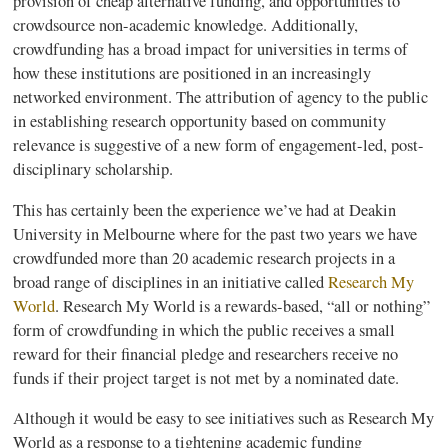
provision of cheap alternative funding, and opportunities to
crowdsource
non-academic knowledge. Additionally,
crowdfunding
has a broad impact for universities in terms of
how these institutions are positioned in an increasingly
networked environment. The attribution of agency to the public
in establishing research opportunity based on community
relevance is suggestive of a new form of engagement-led, post-
disciplinary scholarship.
This has certainly been the experience we’ve had at
Deakin
University in Melbourne where for the past two years we have
crowdfunded
more than 20 academic research projects in a
broad range of disciplines in an initiative called
Research My
World
. Research My World is a rewards-based, “all or nothing”
form of
crowdfunding
in which the public receives a small
reward for their financial pledge and researchers receive no
funds if their project target is not met by a nominated date.
Although it would be easy to see initiatives such as Research My
World as a response to a tightening academic funding