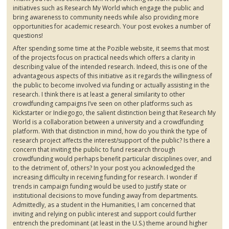
initiatives such as Research My World which engage the public and
bring awareness to community needs while also providing more
opportunities for academic research. Your post evokes a number of
questions!
After spending some time at the
Pozible
website, it seems that most
of the projects focus on practical needs which offers a clarity in
describing value of the intended research. Indeed, this is one of the
advantageous aspects of this initiative as it regards the willingness of
the public to become involved via funding or actually assisting in the
research. I think there is at least a general similarity to other
crowdfunding
campaigns I’ve seen on other platforms such as
Kickstarter
or
Indiegogo
, the salient distinction being that Research My
World is a collaboration between a university and a
crowdfunding
platform. With that distinction in mind, how do you think the type of
research project affects the interest/support of the public? Is there a
concern that inviting the public to fund research through
crowdfunding
would perhaps benefit particular disciplines over, and
to the detriment of, others? In your post you acknowledged the
increasing difficulty in receiving funding for research. I wonder if
trends in campaign funding would be used to justify state or
institutional decisions to move funding away from departments.
Admittedly, as a student in the Humanities, I am concerned that
inviting and relying on public interest and support could further
entrench the predominant (at least in the U.S.) theme around higher