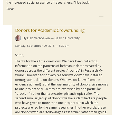
the increased social presence of researchers, I'll be back!
Sarah
Donors for Academic Crowdfunding
By
Deb Verhoeven
Deakin University
Sunday, September 20, 2015 — 5:39 am
Sarah,
Thanks for the all the questions! We have been collecting
information on the patterns of
behaviour
demonstrated by
donors across the different project "rounds" in Research My
World. However, for privacy reasons we don't have detailed
demographic data on donors. What we do know (from the
evidence at hand) is that the vast majority of donors give money
to one project only. So they are exercised by one particular
"problem" rather than a broader philanthropic reflex. The
second smaller group of donors we have identified are people
who have given to more than one project but in which the
projects are led by the same researcher. In other words, these
are donors who are "following" a researcher rather than giving