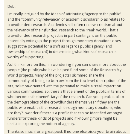
Deb,
I'm really intrigued by the ideas of attributing "agency to the public"
and the "community relevance" of academic scholarship as relates to
crowdfunded
research. Academics still often receive criticism about
the relevancy of their (funded) research to the "real" world. That a
crowdfunded
research project is in part contingent on the public
essentially voting up the project through monetary donations does
suggest the potential for a shift as regards public agency (and
ownership of research?) in determining what kinds of research is
worthy of supporting.
As I think more on this, I'm wondering if you can share more about the
people (the public) who have helped fund some of the Research My
World projects. Many of the projects I skimmed share the
commonality of being, to borrow from the top-level description of the
site, solution-oriented with the potential to make a "real impact" on
various communities. So, there's that element of the public in terms of
who becomes the beneficiary of the research. Can you speak at all to
the demographics of the
crowdfunders
themselves? If they are the
public who enables the research through monetary donations, who
are they? I wonder if there's a profile that can be identified amongst
funders for these kinds of projects and if knowing more might be
useful in exploring the notion of agency.
Thanks so much for a great post. If no one else picks your brain about