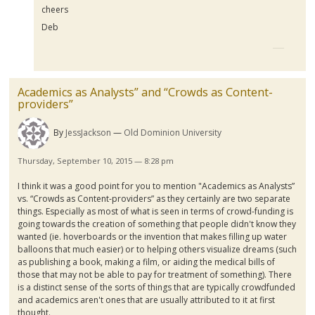
cheers
Deb
Academics as Analysts” and “Crowds as Content-
providers”
By
JessJackson
Old Dominion University
Thursday, September 10, 2015 — 8:28 pm
I think it was a good point for you to mention "Academics as Analysts”
vs. “Crowds as Content-providers” as they certainly are two separate
things. Especially as most of what is seen in terms of crowd-funding is
going towards the creation of something that people didn't know they
wanted (
ie
.
hoverboards
or the invention that makes filling up water
balloons that much easier) or to helping others visualize dreams (such
as publishing a book, making a film, or aiding the medical bills of
those that may not be able to pay for treatment of something). There
is a distinct sense of the sorts of things that are typically
crowdfunded
and academics aren't ones that are usually attributed to it at first
thought.