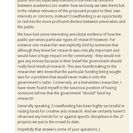
public are not especially invested in the internal divisions
between academics (no matter how seriously we take them) but
in the relative relevance of the proposed project to their own
interests or concerns. Instead
Crowdfunding
is an opportunity
to redress the more profound division between universities and
the public.
We have had some interesting anecdotal evidence of how the
public perceives particular types of research however. For
instance one researcher was explicitly told by someone that
although they knew her research was critically important and
would have a huge impact on the community - they would not
give any money because in their belief the government should
really fund medical research. This was heartbreaking to the
researcher who knew that the particular funding being sought
was for a problem that would never make it onto the
government's radar. Conversely, as a humanities researcher, I
have never found myself in the luxurious position of having
someone tell me that the government "should" fund my
research!
Generally speaking,
Crowdfunding
has been highly successful in
raising funds for creative arts research. And we certainly haven't
observed any trends for or against specific disciplines in the 21
projects we put to the crowd to date.
Hopefully that answers some of your questions :)