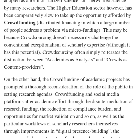
adopted as a form of “citizen-science” or “networked science”
by many researchers. The Higher Education sector however, has
been comparatively slow to take up the opportunity afforded by
Crowdfunding
(distributed financing in which a large number
of people address a problem via micro-funding). This may be
because
Crowdsourcing
doesn’t necessarily challenge the
conventional
exceptionalism
of scholarly expertise (although it
has this potential).
Crowdsourcing
often simply reiterates the
distinction between “Academics as Analysts” and “Crowds as
Content-providers”.
On the other hand, the
Crowdfunding
of academic projects has
prompted a thorough reconsideration of the role of the public in
setting research agendas.
Crowdfunding
and social media
platforms alter academic effort through the
disintermediation
of
research funding, the reduction of compliance burden, and
opportunities for market validation and so on, as well as the
particular workflows of scholarly researchers themselves
through improvements in “digital presence-building”, the