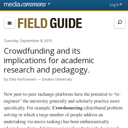
Skip to main content
Front
Log in
page
Fieldguide
Tuesday, September 8, 2015
Crowdfunding and its
implications for academic
research and pedagogy.
by
Deb Verhoeven
Deakin University
New peer-to-peer exchange platforms have the potential to “re-
engineer” the university generally and scholarly practice more
Crowdsourcing
specifically. For example,
(distributed problem
solving in which a large number of people address an
undertaking via micro-tasking) has been enthusiastically