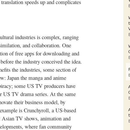
 translation speeds up and complicates
ultural industries is complex, ranging
similation, and collaboration. One
tion of free apps for downloading and
before the industry conceived the idea.
efits the industries, some section of
iew: Japan the
manga
and anime
s piracy; some US TV producers have
lar US TV drama series. At the same
nnovate their business model, by
 example is
Crunchyroll
, a US-based
t Asian TV shows, animation and
evelopments, where fan community