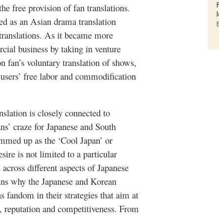
e free provision of fan translations.
ed as an Asian drama translation
translations. As it became more
rcial business by taking in venture
 on fan’s voluntary translation of shows,
f users’ free labor and
commodification
ranslation is closely connected to
ans’ craze for Japanese and South
ummed up as the ‘Cool Japan’ or
re is not limited to a particular
 across different aspects of Japanese
ains why the Japanese and Korean
 fandom in their strategies that aim at
e, reputation and competitiveness. From