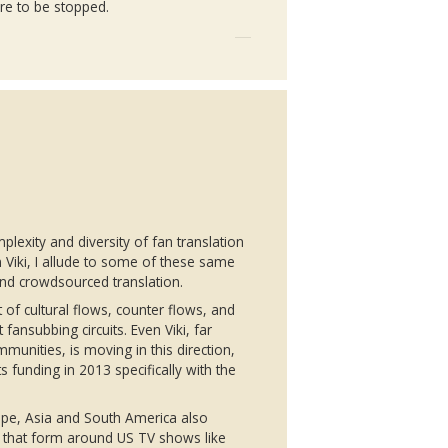
ere to be stopped.
plexity and diversity of fan translation
n
Viki
, I allude to some of these same
and
crowdsourced
translation.
 of cultural flows, counter flows, and
st
fansubbing
circuits. Even
Viki
, far
munities, is moving in this direction,
 funding in 2013 specifically with the
ope, Asia and South America also
that form around US TV shows like