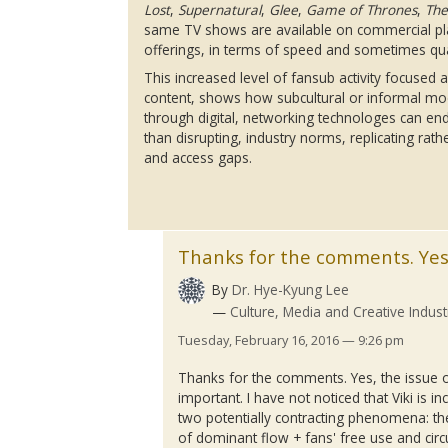
Lost
,
Supernatural
,
Glee
,
Game of Thrones
,
The
same TV shows are available on commercial p
offerings, in terms of speed and sometimes qua
This increased level of
fansub
activity focused
content, shows how subcultural or informal mo
through digital, networking
technologes
can end
than disrupting, industry norms, replicating rat
and access gaps.
Thanks for the comments. Yes
By
Dr. Hye-Kyung Lee
Culture, Media and Creative Indust
Tuesday, February 16, 2016 — 9:26 pm
Thanks for the comments. Yes, the issue o
important. I have not noticed that
Viki
is in
two potentially contracting phenomena: t
of dominant flow + fans' free use and circ