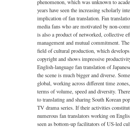
phenomenon, which was unknown to academi
years have seen the increasing scholarly inte
implication of fan translation. Fan translati
media fans who are motivated by non-comme
is also a product of networked, collective ef
management and mutual commitment. The f
field of cultural production, which develops
copyright and shows impressive productivity
English-language fan translation of Japane
the scene is much bigger and diverse. Some
global, working across different time zones, 
terms of volume, speed and diversity. Ther
to translating and sharing South Korean pop
TV drama series. If their activities constitu
numerous fan translators working on Engli
seen as bottom-up facilitators of US-led cu