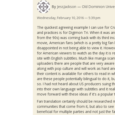
By
JessJackson
Old Dominion Univer
Wednesday, February 10, 2016 — 5:39 pm
The quickest agreeing example I can use for
Cr
and practices is for
Digimon
Tri. When it was a
from the
90s
) was coming back with its third inc
movie, American fans (which is a pretty big fa
disappointed in not being able to view it. Howe
for American viewers to watch as the day it is re
site with English subtitles. Much like
manga
scan
uploaders
there are people that are very aware
along with pop culture and will work as hard a
their content is available for others to read in
are these people potentially bilingual to do it, b
so. I had not heard about US producers suing t
into their own language with subtitles and it re
move forward with these ideas if it's a popular
Fan translation certainly should be researched 
communities that come from it, but also to see 
beneficial for multiple parties and not just the fa