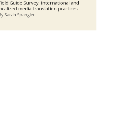
Field Guide Survey: International and
localized media translation practices
By
Sarah Spangler