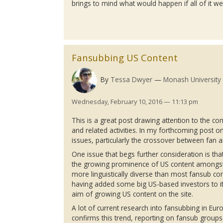
brings to mind what would happen if all of it w
Fansubbing US Content
By
Tessa Dwyer
Monash University
Wednesday, February 10, 2016 — 11:13 pm
This is a great post drawing attention to the com
and related activities. In my forthcoming post o
issues, particularly the crossover between fan 
One issue that begs further consideration is that
the growing prominence of US content among
more linguistically diverse than most
fansub
com
having added some big US-based investors to its
aim of growing US content on the site.
A lot of current research into
fansubbing
in Eur
confirms this trend, reporting on
fansub
groups 