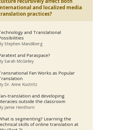
culture recursively affect both
international and localized media
translation practices?
Technology and Translational
Possibilities
By
Stephen Mandiberg
Paratext and Paraspace?
By
Sarah McGinley
Transnational Fan Works as Popular
Translation
By
Dr. Anne Kustritz
Fan-translation and developing
literacies outside the classroom
By
Jamie Henthorn
What is segmenting? Learning the
technical skills of online translation at
Viki (Part 2).