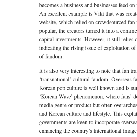
becomes a business and businesses feed on th
An excellent example is
Viki
that was creat
website, which relied on
crowdsourced
fan 
popular, the creators turned it into a comme
capital investments. However, it still relies
indicating the rising issue of exploitation o
of fandom.
It is also very interesting to note that fan t
‘transnational’ cultural fandom. Overseas f
Korean pop culture is well known and is s
‘Korean Wave’ phenomenon, where fans’ desi
media genre or product but often overarches
and Korean culture and lifestyle. This expl
governments are keen to incorporate overseas
enhancing the country’s international imag