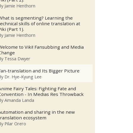
By
Jamie Henthorn
What is segmenting? Learning the
technical skills of online translation at
Viki (Part 1).
By
Jamie Henthorn
Welcome to Viki! Fansubbing and Media
Change
By
Tessa Dwyer
Fan-translation and Its Bigger Picture
By
Dr. Hye-Kyung Lee
Anime Fairy Tales: Fighting Fate and
Convention - In Medias Res Throwback
By
Amanda Landa
Automation and sharing in the new
translation ecosystem
By
Pilar Orero