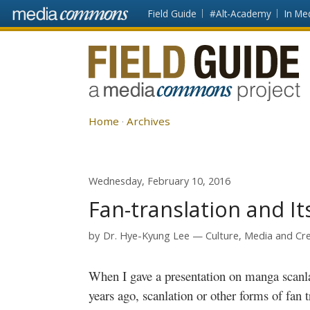
Skip to main content
Front
Field Guide
#Alt-Academy
In Me
page
Fieldguide
Home
Archives
Wednesday, February 10, 2016
Fan-translation and It
by
Dr. Hye-Kyung Lee
Culture, Media and Cre
When I gave a presentation on
manga
scanl
years ago,
scanlation
or other forms of fan t