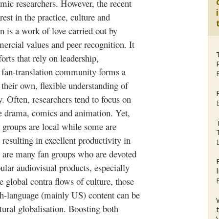
c researchers. However, the recent
rest in the practice, culture and
on is a work of love carried out by
rcial values and peer recognition. It
forts that rely on leadership,
an-translation community forms a
 their own, flexible understanding of
. Often, researchers tend to focus on
se drama, comics and animation. Yet,
 groups are local while some are
resulting in excellent productivity in
e are many fan groups who are devoted
ular audiovisual products, especially
te global contra flows of culture, those
sh-language (mainly US) content can be
ltural
globalisation
. Boosting both