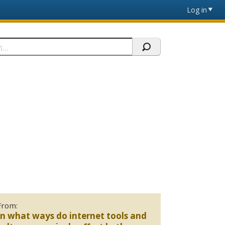
Log in
From:
In what ways do internet tools and