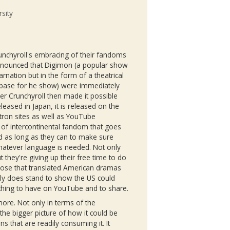
sity
unchyroll's
embracing of their
fandoms
nnounced that
Digimon
(a popular show
arnation but in the form of a theatrical
n base for he show) were immediately
ver
Crunchyroll
then made it possible
leased in Japan, it is released on the
tron
sites as well as YouTube
 of intercontinental fandom that goes
nd as long as they can to make sure
 whatever language is needed. Not only
ut they're giving up their free time to do
hose that translated American dramas
ally does stand to show the US could
 thing to have on YouTube and to share.
more. Not only in terms of the
the bigger picture of how it could be
ns that are readily consuming it. It