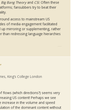
 Big Bang Theory
and
CSI
. Often these
latforms;
fansubbers
try to beat their
lity.
 around access to mainstream US
des of media engagement facilitated
 up mirroring or supplementing, rather
her than redressing language hierarchies
,
ries, King’s College London
f flows (which directions?) seems very
creasing US content! Perhaps we see
he increase in the volume and speed
ulation of the dominant content without