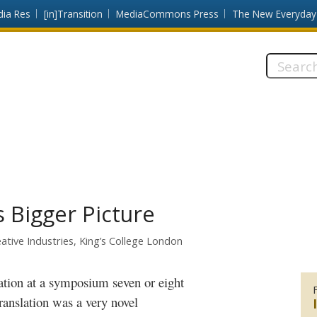
dia Res
[in]Transition
MediaCommons Press
The New Everyday
Search
this
site:
s Bigger Picture
ative Industries, King’s College London
ation
at a symposium seven or eight
ranslation was a very novel