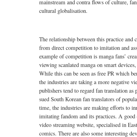
mainstream and contra flows of culture, fan
cultural
globalisation
.
The relationship between this practice and c
from direct competition to imitation and as
example of competition is
manga
fans’ crea
viewing
scanlated
manga
on smart devices, 
While this can be seen as free PR which ben
the industries are taking a more negative v
publishers tend to regard fan translation a
sued South Korean fan translators of popu
time, the industries are making efforts to i
imitating fandom and its practices. A good
video streaming website,
specialised
in Eas
comics. There are also some interesting d