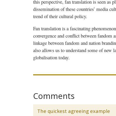
this perspective, fan translation is seen as p
dissemination of these countries’ media cult
trend of their cultural policy.
Fan translation is a fascinating phenomeno
convergence and conflict between fandom a
linkage between fandom and nation branding 
also allows us to understand some of new l
globalisation
today.
Comments
The quickest agreeing example