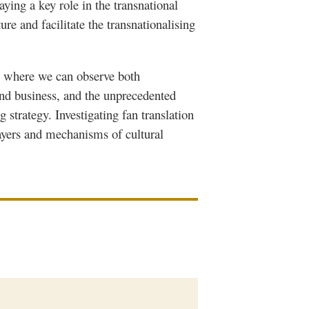
laying a key role in the transnational
ure and facilitate the
transnationalising
n where we can observe both
nd business, and the unprecedented
strategy. Investigating fan translation
ayers and mechanisms of cultural