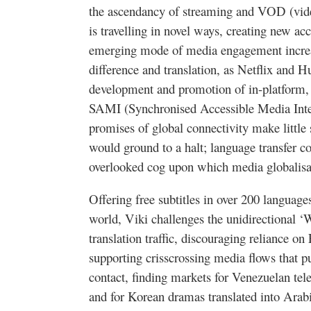
the ascendancy of streaming and
VOD
(vid
is
travelling
in novel ways, creating new acc
emerging mode of media engagement increa
difference and translation, as Netflix and
Hu
development and promotion of in-platform, 
SAMI (
Synchronised
Accessible Media Inte
promises of global connectivity make little
would ground to a halt; language transfer con
overlooked cog upon which media
globalis
Offering free subtitles in over 200 languag
world,
Viki
challenges the unidirectional ‘
translation traffic, discouraging reliance on
supporting crisscrossing media flows that p
contact, finding markets for Venezuelan
tel
and for Korean dramas translated into Arab