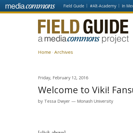
Skip to main content
Front
Field Guide
#Alt-Academy
In Me
page
Fieldguide
Home
Archives
Friday, February 12, 2016
Welcome to Viki! Fan
by
Tessa Dwyer
Monash University
[click above]