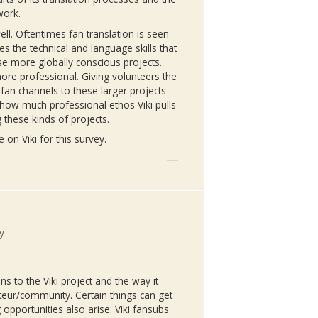
work.
well. Oftentimes fan translation is seen
zes the technical and language skills that
se more globally conscious projects.
re professional. Giving volunteers the
fan channels to these larger projects
er how much professional ethos
Viki
pulls
g these kinds of projects.
me on
Viki
for this survey.
y
ons to the
Viki
project and the way it
eur/community. Certain things can get
 opportunities also arise.
Viki
fansubs