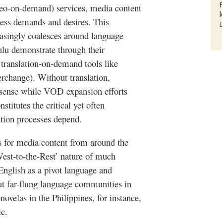
eo-on-demand) services, media content
ess demands and desires. This
singly coalesces around language
lu
demonstrate through their
translation-on-demand tools like
rchange). Without translation,
 sense while
VOD
expansion efforts
stitutes the critical yet often
ation
processes depend.
es for media content from around the
West-to-the-Rest’ nature of much
 English as a pivot language and
ut far-flung language communities in
enovelas
in the Philippines, for instance,
ic.