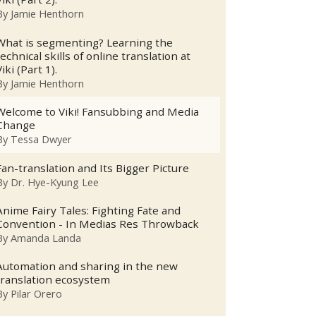
By
Jamie Henthorn
What is segmenting? Learning the
technical skills of online translation at
Viki (Part 1).
By
Jamie Henthorn
Welcome to Viki! Fansubbing and Media
Change
By
Tessa Dwyer
Fan-translation and Its Bigger Picture
By
Dr. Hye-Kyung Lee
Anime Fairy Tales: Fighting Fate and
Convention - In Medias Res Throwback
By
Amanda Landa
Automation and sharing in the new
translation ecosystem
By
Pilar Orero