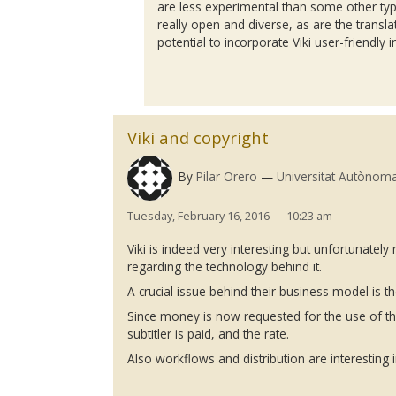
are less experimental than some other ty
really open and diverse, as are the translat
potential to incorporate
Viki
user-friendly i
Viki and copyright
By
Pilar Orero
Universitat Autònom
Tuesday, February 16, 2016 — 10:23 am
Viki
is indeed very interesting but unfortunately 
regarding the technology behind it.
A crucial issue behind their business model is th
Since money is now requested for the use of thei
subtitler
is paid, and the rate.
Also workflows and distribution are interesting in