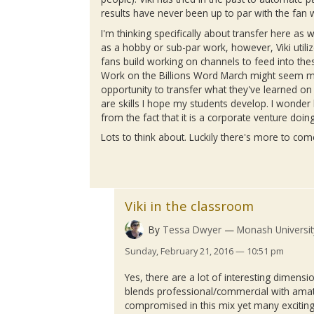
results have never been up to par with the fan 
I'm thinking specifically about transfer here as 
as a hobby or sub-par work, however,
Viki
utili
fans build working on channels to feed into the
Work on the Billions Word March might seem mo
opportunity to transfer what they've learned on 
are skills I hope my students develop. I wond
from the fact that it is a corporate venture doin
Lots to think about. Luckily there's more to co
Viki in the classroom
By
Tessa Dwyer
Monash Universit
Sunday, February 21, 2016 — 10:51 pm
Yes, there are a lot of interesting dimensi
blends professional/commercial with amat
compromised in this mix yet many exciting