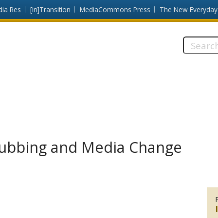
dia Res
[in]Transition
MediaCommons Press
The New Everyday
Search
this
site:
subbing and Media Change