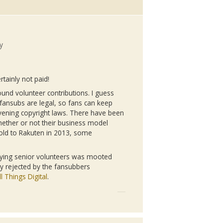
y
rtainly not paid!
ound volunteer contributions. I guess
fansubs
are legal, so fans can keep
vening copyright laws. There have been
ther or not their business model
sold to
Rakuten
in 2013, some
paying senior volunteers was mooted
ly rejected by the
fansubbers
l Things Digital
.