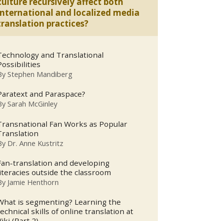
culture recursively affect both
international and localized media
translation practices?
Technology and Translational
Possibilities
By
Stephen Mandiberg
Paratext and Paraspace?
By
Sarah McGinley
Transnational Fan Works as Popular
Translation
By
Dr. Anne Kustritz
Fan-translation and developing
literacies outside the classroom
By
Jamie Henthorn
What is segmenting? Learning the
technical skills of online translation at
Viki (Part 2).