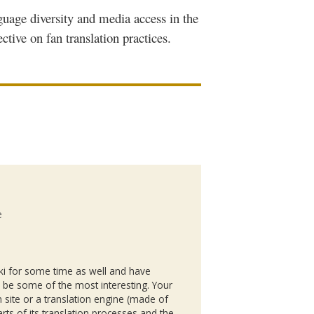
guage diversity and media access in the
ective on fan translation practices.
e
ki
for some time as well and have
o be some of the most interesting. Your
 site or a translation engine (made of
rts of its translation processes and the