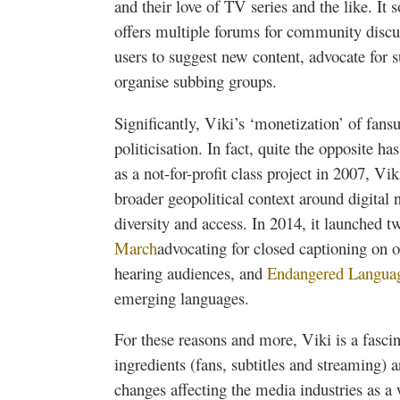
and their love of TV series and the like. It 
offers multiple forums for community disc
users to suggest new content, advocate for 
organise
subbing groups.
Significantly,
Viki’s
‘monetization’ of
fans
politicisation
. In fact, quite the opposite h
as a not-for-profit class project in 2007,
Vik
broader geopolitical context around digital
diversity and access. In 2014, it launched
March
advocating for closed captioning on o
hearing audiences, and
Endangered Langua
emerging languages.
For these reasons and more,
Viki
is a fascin
ingredients (fans, subtitles and streaming) ar
changes affecting the media industries as a