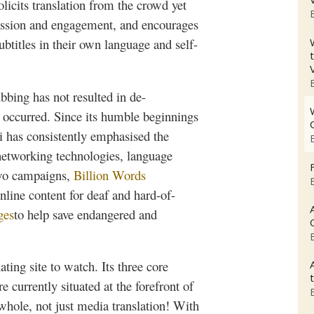
solicits translation from the crowd yet
ussion and engagement, and encourages
subtitles in their own language and
self-
ubbing
has not resulted in
de-
as occurred. Since its humble beginnings
i
has consistently
emphasised
the
 networking technologies, language
 two campaigns,
Billion Words
nline content for deaf and hard-of-
ges
to help save endangered and
ating site to watch. Its three core
e currently situated at the forefront of
 whole, not just media translation! With