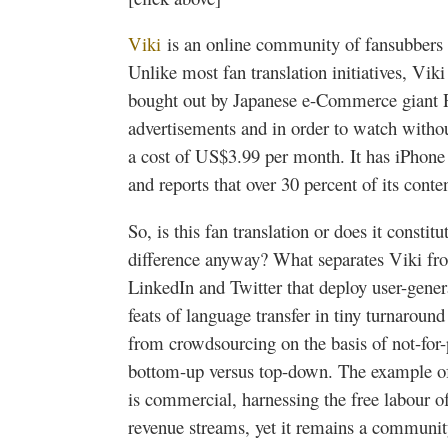
Viki
is an online community of
fansubbers
Unlike most fan translation initiatives,
Viki
bought out by Japanese e-Commerce giant
advertisements and in order to watch witho
a cost of US$3.99 per month. It has iPhone
and reports that over 30 percent of its cont
So, is this fan translation or does it constit
difference anyway? What separates
Viki
fro
LinkedIn and Twitter that deploy user-gener
feats of language transfer in tiny turnarou
from
crowdsourcing
on the basis of not-for-
bottom-up versus top-down. The example 
is commercial, harnessing the free
labour
of
revenue streams, yet it remains a communit