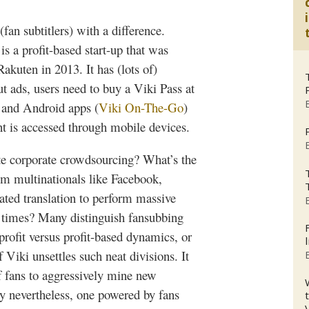
(fan
subtitlers
) with a difference.
is a profit-based start-up that was
Rakuten
in 2013. It has (lots of)
ut ads, users need to buy a
Viki
Pass at
 and Android apps (
Viki
On-The-Go
)
ent is accessed through mobile devices.
ute corporate
crowdsourcing
? What’s the
m multinationals like Facebook,
ated translation to perform massive
nd times? Many distinguish
fansubbing
profit versus profit-based dynamics, or
of
Viki
unsettles such neat divisions. It
 fans to aggressively mine new
y nevertheless, one powered by fans