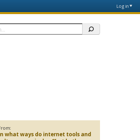
Log in
From:
In what ways do internet tools and