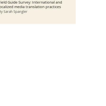
Field Guide Survey: International and
localized media translation practices
By
Sarah Spangler