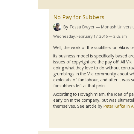
No Pay for Subbers
By
Tessa Dwyer
Monash Universit
Wednesday, February 17, 2016 — 3:02 am
Well, the work of the
subtitlers
on
Viki
is ce
Its business model is specifically based ar
issues of copyright are the pay off. All
Viki
doing what they love to do without contra
grumblings
in the
Viki
community about whe
exploitats
of fan
labour
, and after it was 
fansubbers
left at that point.
According to
Hovaghimiam
, the idea of 
early on in the company, but was ultimate
themselves. See article by
Peter Kafka in Al