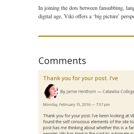
In joining the dots between
fansubbing
, lan
digital age,
Viki
offers a ‘big picture’ persp
Comments
Thank you for your post. I've
By
Jamie Henthorn
Catawba Colleg
Monday, February 15, 2016 — 7:57 pm
Thank you for your post. I've been looking at
Vi
found the self conscious elements of the site t
post has me thinking about whether this is a fan
people).
Viki
has tried in the past to automate pa