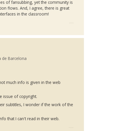
pes of
fansubbing
, yet the community is
ion flows. And, I agree, there is great
nterfaces in the classroom!
a de Barcelona
not much info is given in the web
e issue of copyright.
r subtitles, I wonder if the work of the
fo that I can't read in their web.