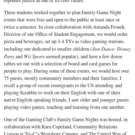
espouses justice as one of its core values.
These students worked together to plan Family Game Night
events that were free and open to the public at least once or
twice a semester. In close collaboration with Amanda Fronek,
Director of our Office of Student Engagement, we would order
pizza and beverages, set up 3-4 TVs as video gaming stations,
Just Dance: Disney
including one dedicated to smaller children (
Party
Wii Sports
and
seemed popular), and have a few dozen
tables set out with a selection of board and card games for
people to play. During some of these events, we would host over
75 guests, mostly community members and their families. I
recall a group of recent immigrants to the US attending and
playing Scrabble to work on their English with one of their
native English-speaking friends. I saw older and younger guests
playing video games, teaching and learning from one another.
One of the Gaming Club’s Family Game Nights was hosted, in
collaboration with Kara Copeland, Community Relations
Liaison at Tri-C’s Westshore Campus, and The United Way of