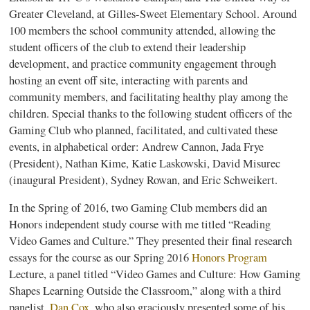
Greater Cleveland, at Gilles-Sweet Elementary School. Around
100 members the school community attended, allowing the
student officers of the club to extend their leadership
development, and practice community engagement through
hosting an event off site, interacting with parents and
community members, and facilitating healthy play among the
children. Special thanks to the following student officers of the
Gaming Club who planned, facilitated, and cultivated these
events, in alphabetical order: Andrew Cannon, Jada Frye
(President), Nathan Kime, Katie Laskowski, David Misurec
(inaugural President), Sydney Rowan, and Eric Schweikert.
In the Spring of 2016, two Gaming Club members did an
Honors independent study course with me titled “Reading
Video Games and Culture.” They presented their final research
essays for the course as our Spring 2016
Honors Program
Lecture, a panel titled “Video Games and Culture: How Gaming
Shapes Learning Outside the Classroom,” along with a third
panelist,
Dan Cox
, who also graciously presented some of his