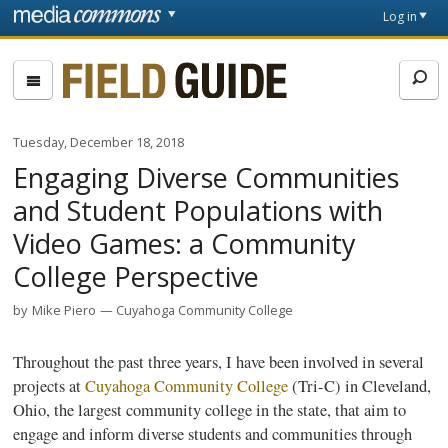
Skip to main content
Front
Log in
page
Fieldguide
Tuesday, December 18, 2018
Engaging Diverse Communities
and Student Populations with
Video Games: a Community
College Perspective
by
Mike Piero
Cuyahoga Community College
Throughout the past three years, I have been involved in several
projects at
Cuyahoga Community College
(Tri-C) in Cleveland,
Ohio, the largest community college in the state, that aim to
engage and inform diverse students and communities through