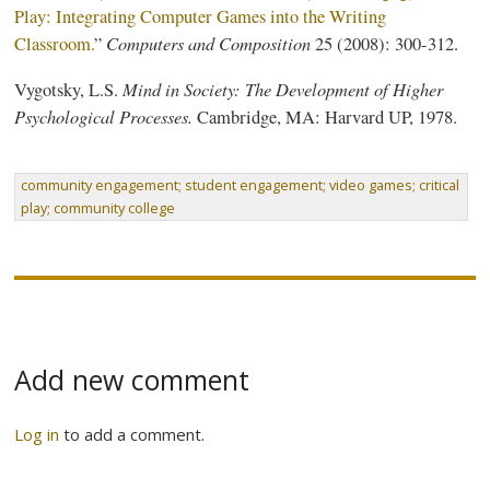
Play: Integrating Computer Games into the Writing
Computers and Composition
Classroom.
”
25 (2008): 300-312.
Mind in Society: The Development of Higher
Vygotsky, L.S.
Psychological Processes.
Cambridge, MA: Harvard UP, 1978.
community engagement; student engagement; video games; critical
play; community college
Add new comment
Log in
to add a comment.