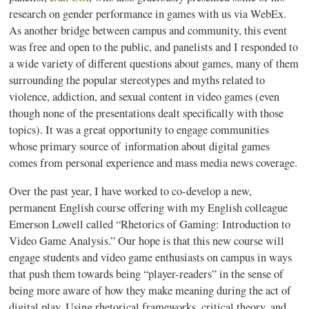
research on gender performance in games with us via WebEx.
As another bridge between campus and community, this event
was free and open to the public, and panelists and I responded to
a wide variety of different questions about games, many of them
surrounding the popular stereotypes and myths related to
violence, addiction, and sexual content in video games (even
though none of the presentations dealt specifically with those
topics). It was a great opportunity to engage communities
whose primary source of information about digital games
comes from personal experience and mass media news coverage.
Over the past year, I have worked to co-develop a new,
permanent English course offering with my English colleague
Emerson Lowell called “Rhetorics of Gaming: Introduction to
Video Game Analysis.” Our hope is that this new course will
engage students and video game enthusiasts on campus in ways
that push them towards being “player-readers” in the sense of
being more aware of how they make meaning during the act of
digital play. Using rhetorical frameworks, critical theory, and