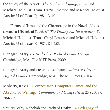
The Dialogical Imagination
the Study of the Novel.”
. Ed.
Michael Holquist. Trans. Caryl Emerson and Michael Holquist.
Austin: U of Texas P, 1981. 3-40.
---.“Forms of Time and the Chronotope in the Novel: Notes
The Dialogical Imagination
toward a Historical Poetics.”
. Ed.
Michael Holquist. Trans. Caryl Emerson and Michael Holquist.
Austin: U of Texas P, 1981. 84-258.
Critical Play: Radical Game Design
Flanagan, Mary.
.
Cambridge, MA: The MIT Press, 2009.
Values at Play in
Flanagan, Mary and Helen Nissenbaum.
Digital Games
. Cambridge, MA: The MIT Press, 2014.
Moberly, Kevin. “
Composition, Computer Games, and the
Computers and Composition
Absence of Writing.
”
25 (2008):
284-299.
Shultz Colby, Rebekah and Richard Colby. “
A Pedagogy of