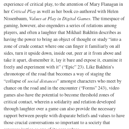
experience of critical play, to the attention of Mary Flanagan in
Critical Play
her
as well as her book co-authored with Helen
Values at Play in Digital Games
Nissenbaum,
. The timespace of
gaming, however, also engenders a series of relations among
players, and often a laughter that Mikhail Bakhtin describes as
having the power to bring an object of thought or study “into a
zone of crude contact where one can finger it familiarly on all
sides, turn it upside down, inside out, peer at it from above and
take it apart, dismember it, lay it bare and expose it, examine it
freely and experiment with it” (“Epic” 23). Like Bakhtin’s
chronotope of the road that becomes a way of staging the
social distances
“collapse of
” amongst characters who meet by
chance on the road and in the encounter (“Forms” 243), video
games also have the potential to become threshold zones of
critical contact, wherein a solidarity and relation developed
through laughter over a game can also provide the necessary
rapport between people with disparate beliefs and values to have
those crucial conversations so important to a society that