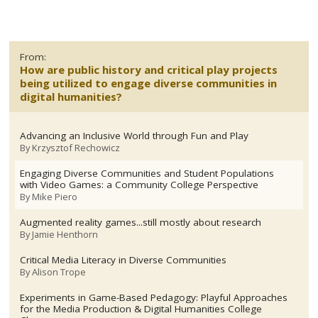
From:
How are public history and critical play projects
being utilized to engage diverse communities in
digital humanities?
Advancing an Inclusive World through Fun and Play
By
Krzysztof Rechowicz
Engaging Diverse Communities and Student Populations
with Video Games: a Community College Perspective
By
Mike Piero
Augmented reality games...still mostly about research
By
Jamie Henthorn
Critical Media Literacy in Diverse Communities
By
Alison Trope
Experiments in Game-Based Pedagogy: Playful Approaches
for the Media Production & Digital Humanities College