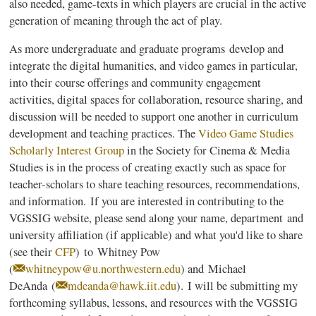
also needed, game-texts in which players are crucial in the active
generation of meaning through the act of play.
As more undergraduate and graduate programs develop and
integrate the digital humanities, and video games in particular,
into their course offerings and community engagement
activities, digital spaces for collaboration, resource sharing, and
discussion will be needed to support one another in curriculum
development and teaching practices. The
Video Game Studies
Scholarly Interest Group
in the Society for Cinema & Media
Studies is in the process of creating exactly such as space for
teacher-scholars to share teaching resources, recommendations,
and information. If you are interested in contributing to the
VGSSIG website, please send along your name, department and
university affiliation (if applicable) and what you'd like to share
(see their
CFP
) to
Whitney Pow
(
whitneypow@u.northwestern.edu
) and Michael
DeAnda (
mdeanda@hawk.iit.edu
). I will be submitting my
forthcoming syllabus, lessons, and resources with the VGSSIG