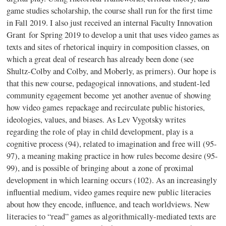
game studies scholarship, the course shall run for the first time
in Fall 2019. I also just received an internal Faculty Innovation
Grant for Spring 2019 to develop a unit that uses video games as
texts and sites of rhetorical inquiry in composition classes, on
which a great deal of research has already been done (see
Shultz-Colby and Colby, and Moberly, as primers). Our hope is
that this new course, pedagogical innovations, and student-led
community egagement become yet another avenue of showing
how video games repackage and recirculate public histories,
ideologies, values, and biases. As Lev Vygotsky writes
regarding the role of play in child development, play is a
cognitive process (94), related to imagination and free will (95-
97), a meaning making practice in how rules become desire (95-
99), and is possible of bringing about a zone of proximal
development in which learning occurs (102). As an increasingly
influential medium, video games require new public literacies
about how they encode, influence, and teach worldviews. New
literacies to “read” games as algorithmically-mediated texts are