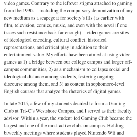
video games. Contrary to the leftover stigma attached to gaming
from the 1990s—including the compulsory demonization of any
new medium as a scapegoat for society’s ills (as earlier with
film, television, comics, music, and even with the novel if one
traces such resistance back far enough)—video games are sites
of ideological encoding, cultural conflict, historical
representations, and critical play in addition to their
entertainment value. My efforts have been aimed at using video
games as 1) a bridge between our college campus and larger off-
campus communities, 2) as a mechanism to collapse social and
ideological distance among students, fostering ongoing
discourse among them, and 3) as content in sophomore-level
English courses that analyze the rhetorics of digital games.
In late 2015, a few of my students decided to form a Gaming
Club at Tri-C’s Westshore Campus, and I served as their faculty
advisor. Within a year, the student-led Gaming Club became the
largest and one of the most active clubs on campus. Holding
biweekly meetings where students played Nintendo Wii and