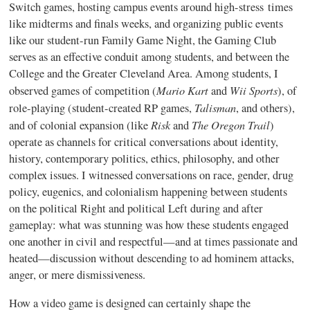
Switch games, hosting campus events around high-stress times
like midterms and finals weeks, and organizing public events
like our student-run Family Game Night, the Gaming Club
serves as an effective conduit among students, and between the
College and the Greater Cleveland Area. Among students, I
Mario Kart
Wii Sports
observed games of competition (
and
), of
Talisman
role-playing (student-created RP games,
, and others),
Risk
The Oregon Trail
and of colonial expansion (like
and
)
operate as channels for critical conversations about identity,
history, contemporary politics, ethics, philosophy, and other
complex issues. I witnessed conversations on race, gender, drug
policy, eugenics, and colonialism happening between students
on the political Right and political Left during and after
gameplay: what was stunning was how these students engaged
one another in civil and respectful—and at times passionate and
heated—discussion without descending to ad hominem attacks,
anger, or mere dismissiveness.
How a video game is designed can certainly shape the