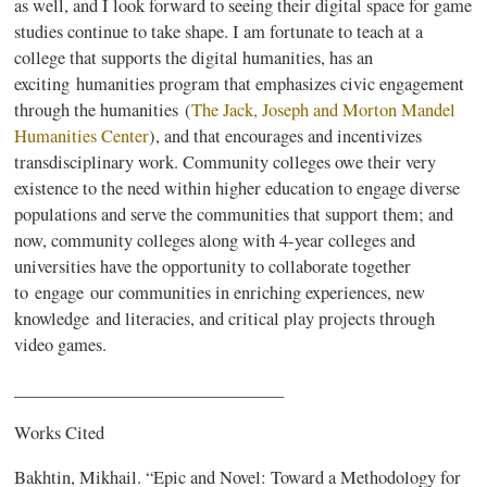
as well, and I look forward to seeing their digital space for game
studies continue to take shape. I am fortunate to teach at a
college that supports the digital humanities, has an
exciting humanities program that emphasizes civic engagement
through the humanities (
The Jack, Joseph and Morton Mandel
Humanities Center
), and that encourages and incentivizes
transdisciplinary work. Community colleges owe their very
existence to the need within higher education to engage diverse
populations and serve the communities that support them; and
now, community colleges along with 4-year colleges and
universities have the opportunity to collaborate together
to engage our communities in enriching experiences, new
knowledge and literacies, and critical play projects through
video games.
_______________________________
Works Cited
Bakhtin, Mikhail. “Epic and Novel: Toward a Methodology for