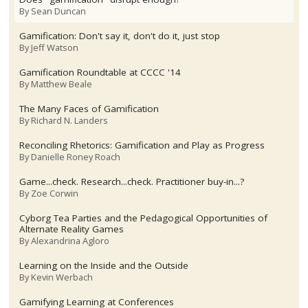
By
Sean Duncan
Gamification: Don't say it, don't do it, just stop
By
Jeff Watson
Gamification Roundtable at CCCC '14
By
Matthew Beale
The Many Faces of Gamification
By
Richard N. Landers
Reconciling Rhetorics: Gamification and Play as Progress
By
Danielle Roney Roach
Game...check. Research...check. Practitioner buy-in...?
By
Zoe Corwin
Cyborg Tea Parties and the Pedagogical Opportunities of
Alternate Reality Games
By
Alexandrina Agloro
Learning on the Inside and the Outside
By
Kevin Werbach
Gamifying Learning at Conferences