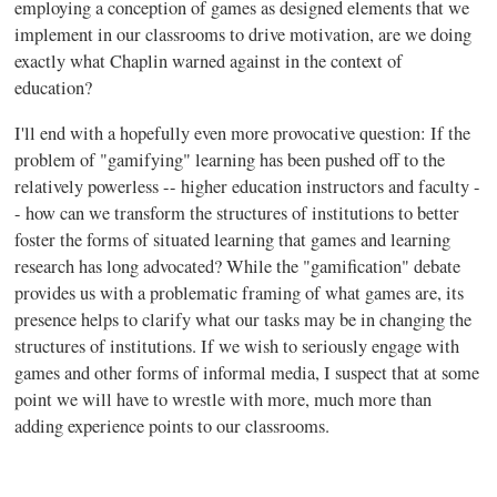
employing a conception of games as designed elements that we
implement in our classrooms to drive motivation, are we doing
exactly what Chaplin warned against in the context of
education?
I'll end with a hopefully even more provocative question: If the
problem of "
gamifying
" learning has been pushed off to the
relatively powerless -- higher education instructors and faculty -
- how can we transform the structures of institutions to better
foster the forms of situated learning that games and learning
research has long advocated? While the "
gamification
" debate
provides us with a problematic framing of what games are, its
presence helps to clarify what our tasks may be in changing the
structures of institutions. If we wish to seriously engage with
games and other forms of informal media, I suspect that at some
point we will have to wrestle with more, much more than
adding experience points to our classrooms.