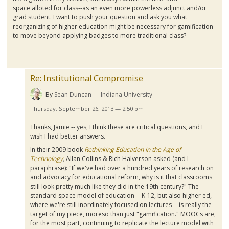
space
alloted
for class--as an even more powerless adjunct and/or
grad student. I want to push your question and ask you what
reorganizing of higher education might be necessary for
gamification
to move beyond applying badges to more traditional class?
Re: Institutional Compromise
By
Sean Duncan
Indiana University
Thursday, September 26, 2013 — 2:50 pm
Thanks, Jamie -- yes, I think these are critical questions, and I
wish I had better answers.
In their 2009 book
Rethinking Education in the Age of
Technology
,
Allan Collins & Rich
Halverson
asked (and I
paraphrase): "If we've had over a hundred years of research on
and advocacy for educational reform, why is it that classrooms
still look pretty much like they did in the
19th
century?" The
standard space model of education -- K-12, but also higher
ed
,
where we're still inordinately focused on lectures -- is really the
target of my piece,
moreso
than just "
gamification
."
MOOCs
are,
for the most part, continuing to replicate the lecture model with