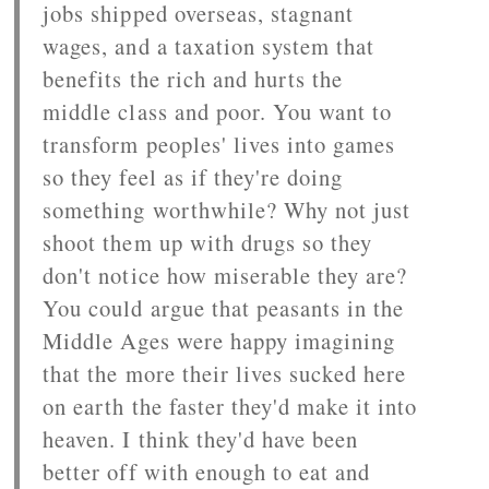
jobs shipped overseas, stagnant
wages, and a taxation system that
benefits the rich and hurts the
middle class and poor. You want to
transform peoples' lives into games
so they feel as if they're doing
something worthwhile? Why not just
shoot them up with drugs so they
don't notice how miserable they are?
You could argue that peasants in the
Middle Ages were happy imagining
that the more their lives sucked here
on earth the faster they'd make it into
heaven. I think they'd have been
better off with enough to eat and