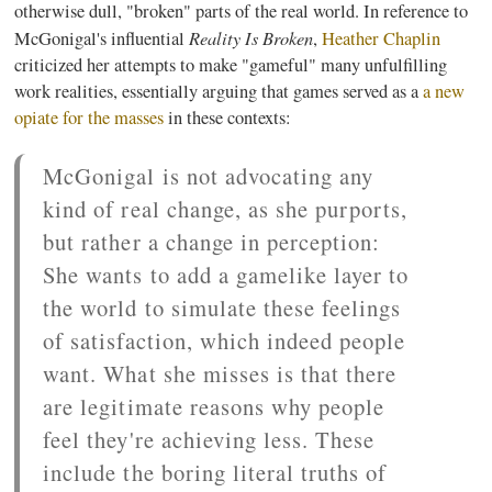
otherwise dull, "broken" parts of the real world. In reference to
Reality Is Broken
McGonigal's
influential
,
Heather Chaplin
criticized her attempts to make "
gameful
" many unfulfilling
work realities, essentially arguing that games served as a
a new
opiate for the masses
in these contexts:
McGonigal
is not advocating any
kind of real change, as she purports,
but rather a change in perception:
She wants to add a
gamelike
layer to
the world to simulate these feelings
of satisfaction, which indeed people
want. What she misses is that there
are legitimate reasons why people
feel they're achieving less. These
include the boring literal truths of