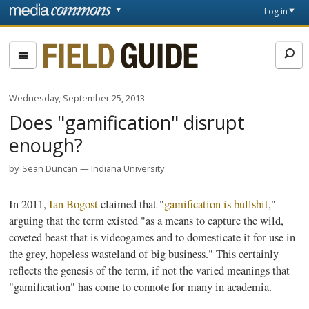
Skip to main content
Front
Log in
page
Fieldguide
Wednesday, September 25, 2013
Does "gamification" disrupt
enough?
by
Sean Duncan
Indiana University
In 2011,
Ian
Bogost
claimed that "
gamification
is bullshit
,"
arguing that the term existed "as a means to capture the wild,
coveted beast that is videogames and to domesticate it for use in
the grey, hopeless wasteland of big business." This certainly
reflects the genesis of the term, if not the varied meanings that
"
gamification
" has come to connote for many in academia.