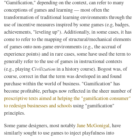
"
Gamification
," depending on the context, can refer to many
conceptions of games and learning — most often the
transformation of traditional learning environments through the
use of incentive measures inspired by some games (e.g, badges,
achievements, "leveling up"). Additionally, in some cases, it has
come to refer to the mapping of structural/mechanical elements
of games onto non-game environments (e.g., the accrual of
experience points) and in rare cases, some have used the term to
generally refer to the use of games in instructional contexts
Civilization
(e.g., playing
in a history course).
Bogost
was, of
course, correct in that the term was developed in and found
purchase within the world of business. "
Gamification
" has
become profitable, perhaps now reflected in the sheer number of
prescriptive texts aimed at helping the "
gamification
consumer"
to redesign businesses and schools
using "
gamification
"
principles.
Some game designers, most notably
Jane
McGonigal
, have
similarly sought to use games to inject playfulness into