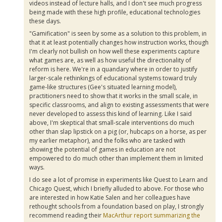
videos instead of lecture halls, and I don't see much progress
being made with these high profile, educational technologies
these days.
"Gamification" is seen by some as a solution to this problem, in
that it at least potentially changes how instruction works, though
I'm clearly not bullish on how well these experiments capture
what games are, as well as how useful the directionality of
reform is here. We're in a quandary where in order to justify
larger-scale rethinkings of educational systems toward truly
game-like structures (Gee's situated learning model),
practitioners need to show that it works in the small scale, in
specific classrooms, and align to existing assessments that were
never developed to assess this kind of learning. Like I said
above, I'm skeptical that small-scale interventions do much
other than slap lipstick on a pig (or, hubcaps on a horse, as per
my earlier metaphor), and the folks who are tasked with
showing the potential of games in education are not
empowered to do much other than implement them in limited
ways.
I do see a lot of promise in experiments like Quest to Learn and
Chicago Quest, which I briefly alluded to above. For those who
are interested in how Katie Salen and her colleagues have
rethought schools from a foundation based on play, I strongly
recommend reading their
MacArthur report summarizing the