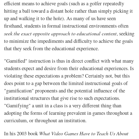
efficient means to achieve goals (such as a golfer repeatedly
hitting a ball toward a distant hole rather than simply picking it
up and walking it to the hole). As many of us have seen
firsthand, students in formal instructional environments often
seek the exact opposite approach to educational content
, seeking
to minimize the impediments and difficulty to achieve the goals
that they seek from the educational experience.
"
Gamified
" instruction is thus in direct conflict with what many
students expect and desire from their educational experiences. Is
violating these expectations a problem? Certainly not, but this
does point to a gap between the limited instructional goals of
"
gamification
" proponents and the potential influence of the
institutional structures that give rise to such expectations.
"
Gamifying
" a unit in a class is a very different thing than
adopting the forms of learning prevalent in games throughout a
curriculum, or throughout an institution.
What Video Games Have to Teach Us About
In his 2003 book