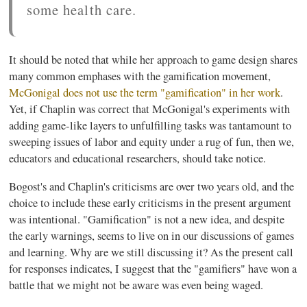
some health care.
It should be noted that while her approach to game design shares
many common emphases with the
gamification
movement,
McGonigal
does not use the term "
gamification
" in her work
.
Yet, if Chaplin was correct that
McGonigal's
experiments with
adding game-like layers to unfulfilling tasks was tantamount to
sweeping issues of labor and equity under a rug of fun, then we,
educators and educational researchers, should take notice.
Bogost's
and Chaplin's criticisms are over two years old, and the
choice to include these early criticisms in the present argument
was intentional. "
Gamification
" is not a new idea, and despite
the early warnings, seems to live on in our discussions of games
and learning. Why are we still discussing it? As the present call
for responses indicates, I suggest that the "
gamifiers
" have won a
battle that we might not be aware was even being waged.