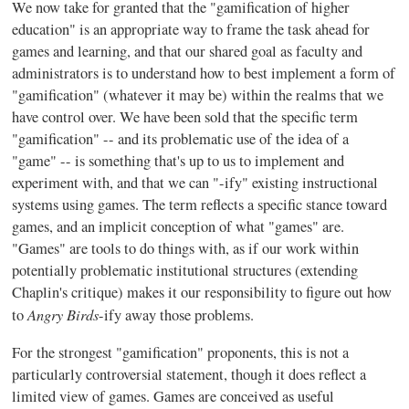
We now take for granted that the "
gamification
of higher
education" is an appropriate way to frame the task ahead for
games and learning, and that our shared goal as faculty and
administrators is to understand how to best implement a form of
"
gamification
" (whatever it may be) within the realms that we
have control over. We have been sold that the specific term
"
gamification
" -- and its problematic use of the idea of a
"game" -- is something that's up to us to implement and
experiment with, and that we can "
-ify
" existing instructional
systems using games. The term reflects a specific stance toward
games, and an implicit conception of what "games" are.
"Games" are tools to do things with, as if our work within
potentially problematic institutional structures (extending
Chaplin's critique) makes it our responsibility to figure out how
Angry
Birds
to
-ify
away those problems.
For the strongest "
gamification
" proponents, this is not a
particularly controversial statement, though it does reflect a
limited view of games. Games are conceived as useful