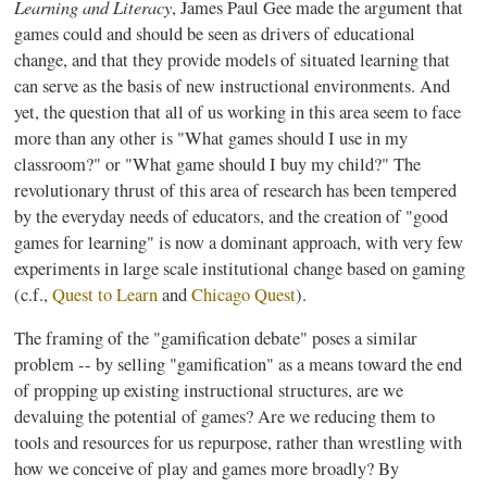
Learning and Literacy
, James Paul Gee made the argument that
games could and should be seen as drivers of educational
change, and that they provide models of situated learning that
can serve as the basis of new instructional environments. And
yet, the question that all of us working in this area seem to face
more than any other is "What games should I use in my
classroom?" or "What game should I buy my child?" The
revolutionary thrust of this area of research has been tempered
by the everyday needs of educators, and the creation of "good
games for learning" is now a dominant approach, with very few
experiments in large scale institutional change based on gaming
(c.f.,
Quest to Learn
and
Chicago Quest
).
The framing of the "
gamification
debate" poses a similar
problem -- by selling "
gamification
" as a means toward the end
of propping up existing instructional structures, are we
devaluing the potential of games? Are we reducing them to
tools and resources for us
repurpose
, rather than wrestling with
how we conceive of play and games more broadly? By