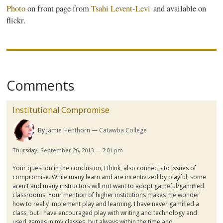
Photo
on front page from
Tsahi
Levent-Levi
and available on
flickr
.
Comments
Institutional Compromise
By
Jamie Henthorn
Catawba College
Thursday, September 26, 2013 — 2:01 pm
Your question in the conclusion, I think, also connects to issues of
compromise. While many learn and are
incentivized
by playful, some
aren't and many instructors will not want to adopt
gameful
/
gamified
classrooms. Your mention of higher institutions makes me wonder
how to really implement play and learning. I have never
gamified
a
class, but I have encouraged play with writing and technology and
used games in my classes, but always within the time and