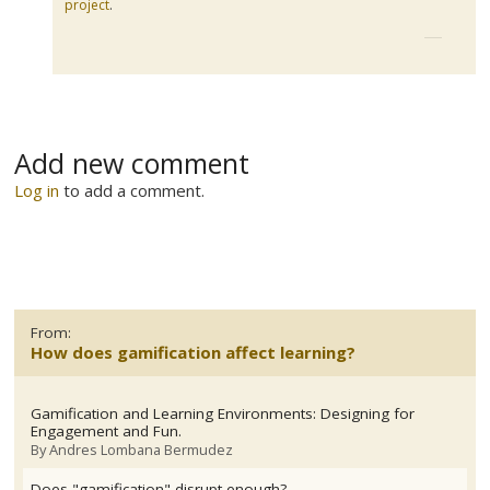
project
.
Add new comment
Log in
to add a comment.
From:
How does gamification affect learning?
Gamification and Learning Environments: Designing for
Engagement and Fun.
By
Andres Lombana Bermudez
Does "gamification" disrupt enough?