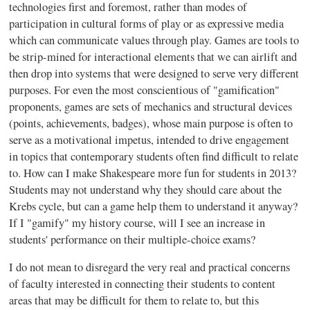
technologies first and foremost, rather than modes of
participation in cultural forms of play or as expressive media
which can communicate values through play. Games are tools to
be strip-mined for
interactional
elements that we can airlift and
then drop into systems that were designed to serve very different
purposes. For even the most conscientious of "
gamification
"
proponents, games are sets of mechanics and structural devices
(points, achievements, badges), whose main purpose is often to
serve as a motivational impetus, intended to drive engagement
in topics that contemporary students often find difficult to relate
to. How can I make Shakespeare more fun for students in 2013?
Students may not understand why they should care about the
Krebs cycle, but can a game help them to understand it anyway?
If I "
gamify
" my history course, will I see an increase in
students' performance on their multiple-choice exams?
I do not mean to disregard the very real and practical concerns
of faculty interested in connecting their students to content
areas that may be difficult for them to relate to, but this