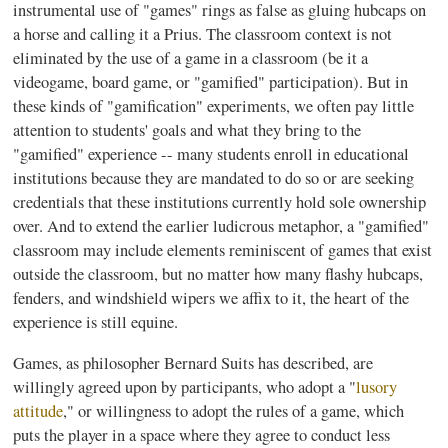
instrumental use of "games" rings as false as gluing hubcaps on
a horse and calling it a
Prius
. The classroom context is not
eliminated by the use of a game in a classroom (be it a
videogame, board game, or "
gamified
" participation). But in
these kinds of "
gamification
" experiments, we often pay little
attention to students' goals and what they bring to the
"
gamified
" experience -- many students enroll in educational
institutions because they are mandated to do so or are seeking
credentials that these institutions currently hold sole ownership
over. And to extend the earlier ludicrous metaphor, a "
gamified
"
classroom may include elements reminiscent of games that exist
outside the classroom, but no matter how many flashy hubcaps,
fenders, and windshield wipers we affix to it, the heart of the
experience is still equine.
Games, as philosopher Bernard Suits has described, are
willingly agreed upon by participants, who adopt a "
lusory
attitude
," or willingness to adopt the rules of a game, which
puts the player in a space where they agree to conduct less