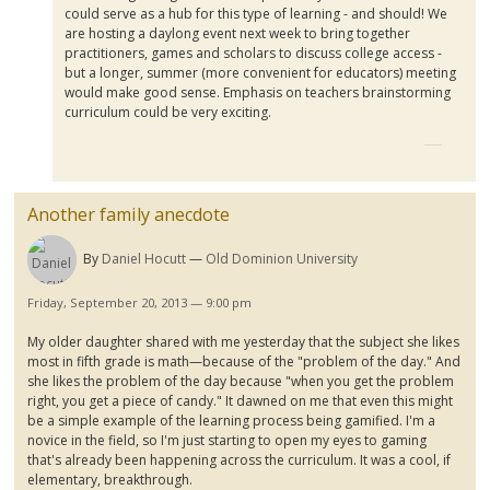
could serve as a hub for this type of learning - and should! We
are hosting a
daylong
event next week to bring together
practitioners, games and scholars to discuss college access -
but a longer, summer (more convenient for educators) meeting
would make good sense. Emphasis on teachers brainstorming
curriculum could be very exciting.
Another family anecdote
By
Daniel Hocutt
Old Dominion University
Friday, September 20, 2013 — 9:00 pm
My older daughter shared with me yesterday that the subject she likes
most in fifth grade is math—because of the "problem of the day." And
she likes the problem of the day because "when you get the problem
right, you get a piece of candy." It dawned on me that even this might
be a simple example of the learning process being
gamified
. I'm a
novice in the field, so I'm just starting to open my eyes to gaming
that's already been happening across the curriculum. It was a cool, if
elementary, breakthrough.