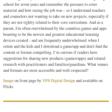
school for seven years and remember the pressure to cover
material and how taxing the job was – so I understand teachers
and counselors not wanting to take on new projects, especially if
they are not tightly related to their core curriculum. And as a
parent, I'm often overwhelmed by the countless games and apps
boasting to be the newest and greatest educational learning
devices created - and am frequently
underwhelmed
when I
relent and the kids and I download a game/app and don't find the
content or format compelling. I’m curious if readers have
suggestions for sharing new products (games/apps) and related
research with practitioners and families/guardians. What venues
and formats are most accessible and well-respected?
Image
on front page by
VFS
Digital Design
and available on
Flickr.