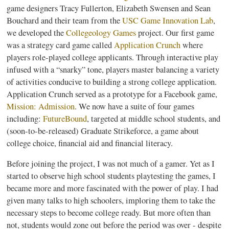
game designers Tracy Fullerton, Elizabeth
Swensen
and Sean
Bouchard
and their team from the
USC Game Innovation Lab
,
we developed the
Collegeology
Games
project. Our first game
was a strategy card game called
Application Crunch
where
players role-played college applicants. Through interactive play
infused with a “snarky” tone, players master balancing a variety
of activities conducive to building a strong college application.
Application Crunch served as a prototype for a Facebook game,
Mission: Admission
. We now have a suite of four games
including:
FutureBound
, targeted at middle school students, and
(soon-to-be-released) Graduate
Strikeforce
, a game about
college choice, financial aid and financial literacy.
Before joining the project, I was not much of a gamer. Yet as I
started to observe high school students
playtesting
the games, I
became more and more fascinated with the power of play. I had
given many talks to high schoolers, imploring them to take the
necessary steps to become college ready. But more often than
not, students would zone out before the period was over - despite