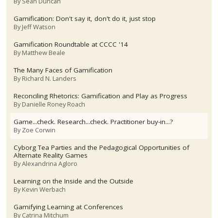
By
Sean Duncan
Gamification: Don't say it, don't do it, just stop
By
Jeff Watson
Gamification Roundtable at CCCC '14
By
Matthew Beale
The Many Faces of Gamification
By
Richard N. Landers
Reconciling Rhetorics: Gamification and Play as Progress
By
Danielle Roney Roach
Game...check. Research...check. Practitioner buy-in...?
By
Zoe Corwin
Cyborg Tea Parties and the Pedagogical Opportunities of
Alternate Reality Games
By
Alexandrina Agloro
Learning on the Inside and the Outside
By
Kevin Werbach
Gamifying Learning at Conferences
By
Catrina Mitchum