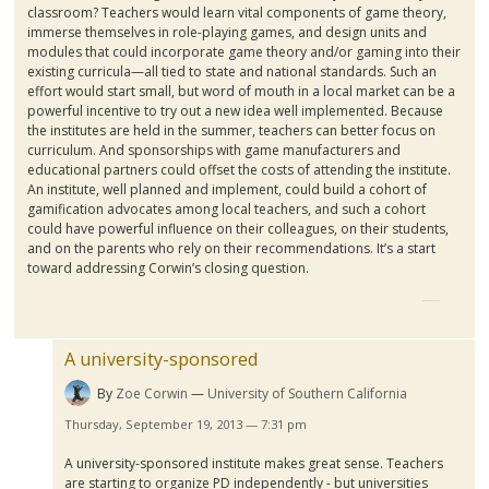
classroom? Teachers would learn vital components of game theory,
immerse themselves in role-playing games, and design units and
modules that could incorporate game theory and/or gaming into their
existing curricula—all tied to state and national standards. Such an
effort would start small, but word of mouth in a local market can be a
powerful incentive to try out a new idea well implemented. Because
the institutes are held in the summer, teachers can better focus on
curriculum. And sponsorships with game manufacturers and
educational partners could offset the costs of attending the institute.
An institute, well planned and implement, could build a cohort of
gamification
advocates among local teachers, and such a cohort
could have powerful influence on their colleagues, on their students,
and on the parents who rely on their recommendations. It’s a start
toward addressing
Corwin’s
closing question.
A university-sponsored
By
Zoe Corwin
University of Southern California
Thursday, September 19, 2013 — 7:31 pm
A university-sponsored institute makes great sense. Teachers
are starting to organize PD independently - but universities