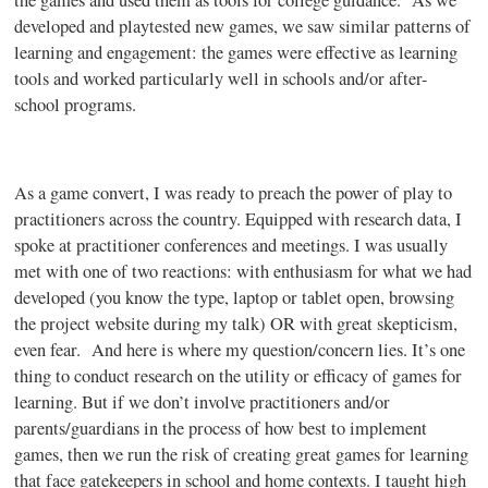
the games and used them as tools for college guidance. As we
developed and
playtested
new games, we saw similar patterns of
learning and engagement: the games were effective as learning
tools and worked particularly well in schools and/or after-
school programs.
As a game convert, I was ready to preach the power of play to
practitioners across the country. Equipped with research data, I
spoke at practitioner conferences and meetings. I was usually
met with one of two reactions: with enthusiasm for what we had
developed (you know the type, laptop or tablet open, browsing
the project website during my talk) OR with great skepticism,
even fear. And here is where my question/concern lies. It’s one
thing to conduct research on the utility or efficacy of games for
learning. But if we don’t involve practitioners and/or
parents/guardians in the process of how best to implement
games, then we run the risk of creating great games for learning
that face gatekeepers in school and home contexts. I taught high