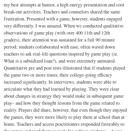
my best attempts at humor, a high energy presentation and cool
break-out activities. Teachers and counselors shared the same
frustration. Presented with a game, however, students engaged
very differently. I was amazed. When we conducted qualitative
observations of game play (with over 400
11th
and
12th
graders), their attention was sustained for a full 90 minute
period; students collaborated with ease, often waved down
teachers to ask real-life questions inspired by game play (
ie
.
What is a subsidized loan?), and were extremely animated.
Quantitative pre and post tests illustrated that if students played
the game two or more times, their college-going efficacy
increased significantly. In interviews, students were able to
articulate what they had learned by playing. They were clear
about changes in strategy they would make in subsequent game
play– and how they thought lessons from the game related to
reality. Players did share, however, that even though they enjoyed
the games, they were more likely to play them at school than at
home. Teachers and access practitioners responded favorably to