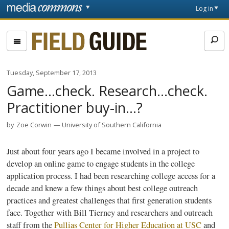
Skip to main content
Front
Log in
page
Fieldguide
Tuesday, September 17, 2013
Game...check. Research...check.
Practitioner buy-in...?
by
Zoe Corwin
University of Southern California
Just about four years ago I became involved in a project to
develop an online game to engage students in the college
application process. I had been researching college access for a
decade and knew a few things about best college outreach
practices and greatest challenges that first generation students
face. Together with Bill Tierney and researchers and outreach
staff from the
Pullias
Center for Higher Education at USC
and