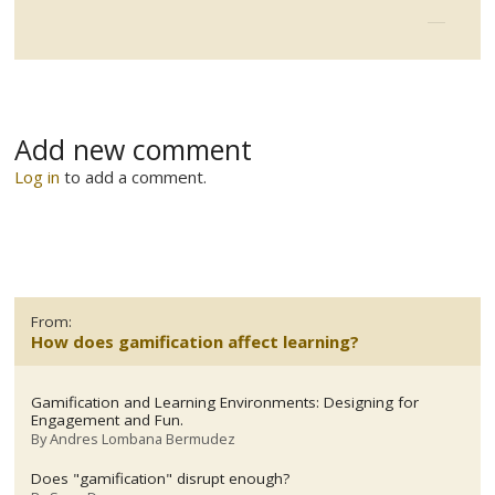
Add new comment
Log in
to add a comment.
From:
How does gamification affect learning?
Gamification and Learning Environments: Designing for
Engagement and Fun.
By
Andres Lombana Bermudez
Does "gamification" disrupt enough?