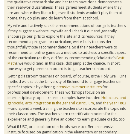
the qualitative research she and her team have done demonstrates
their real-world usefulness. These games meet students where they
are and where they like to be; even if students wouldn’t play them at
home, they do play and do learn from them at school.
My wife and I actively seek the recommendations of our girl’s teachers.
If they suggest a website, my wife and I check it out and generally
encourage our girls to explore the site and its resources. If they
recommend a program or curriculum, we’re likely to consider
thoughtfully those recommendations. So if their teachers were to
recommend an online game as a method to address a specific aspect
of the curriculum (as they did for us, recommending Scholastic’s
Fastt
Math
), we would (and, in this case, did) jump at the chance. In short,
one way to get parents on board is to get teachers on board.
Getting classroom teachers on board, of course, is the Holy Grail. One
method we use at the University of Richmond to engage teachers in
specific topics is by offering
intensive summer institutes
for
professional development. These workshops focus on an
interdisciplinary topic—recent examples have included
Holocaust and
genocide
,
arts integration in the general curriculum
, and
the year 1863
—and spend a week training the teachers to incorporate the topic into
their classrooms. The teachers earn recertification points for the
experience and generally have an option to earn graduate credit, too.
What if USC, or a coalition of schools, were to offer an intensive
institute focused on
gamification
in the elementary or secondary