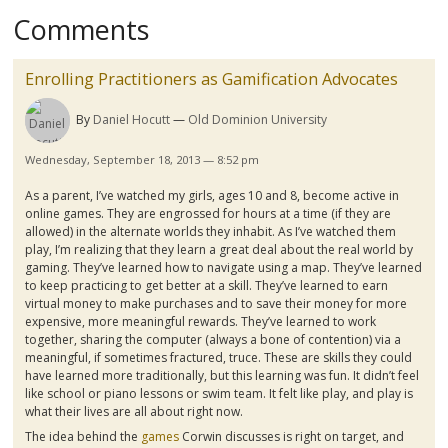
Comments
Enrolling Practitioners as Gamification Advocates
By
Daniel Hocutt
Old Dominion University
Wednesday, September 18, 2013 — 8:52 pm
As a parent, I’ve watched my girls, ages 10 and 8, become active in
online games. They are engrossed for hours at a time (if they are
allowed) in the alternate worlds they inhabit. As I’ve watched them
play, I’m realizing that they learn a great deal about the real world by
gaming. They’ve learned how to navigate using a map. They’ve learned
to keep practicing to get better at a skill. They’ve learned to earn
virtual money to make purchases and to save their money for more
expensive, more meaningful rewards. They’ve learned to work
together, sharing the computer (always a bone of contention) via a
meaningful, if sometimes fractured, truce. These are skills they could
have learned more traditionally, but this learning was fun. It didn’t feel
like school or piano lessons or swim team. It felt like play, and play is
what their lives are all about right now.
The idea behind the
games
Corwin
discusses is right on target, and