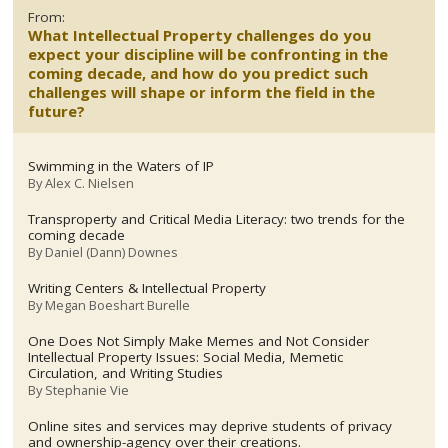
From:
What Intellectual Property challenges do you
expect your discipline will be confronting in the
coming decade, and how do you predict such
challenges will shape or inform the field in the
future?
Swimming in the Waters of IP
By
Alex C. Nielsen
Transproperty and Critical Media Literacy: two trends for the
coming decade
By
Daniel (Dann) Downes
Writing Centers & Intellectual Property
By
Megan Boeshart Burelle
One Does Not Simply Make Memes and Not Consider
Intellectual Property Issues: Social Media, Memetic
Circulation, and Writing Studies
By
Stephanie Vie
Online sites and services may deprive students of privacy
and ownership-agency over their creations.