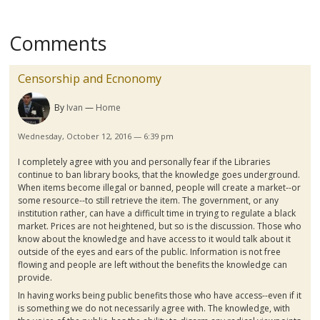
Comments
Censorship and Ecnonomy
By
Ivan
Home
Wednesday, October 12, 2016 — 6:39 pm
I completely agree with you and personally fear if the Libraries
continue to ban library books, that the knowledge goes underground.
When items become illegal or banned, people will create a market--or
some resource--to still retrieve the item. The government, or any
institution rather, can have a difficult time in trying to regulate a black
market. Prices are not heightened, but so is the discussion. Those who
know about the knowledge and have access to it would talk about it
outside of the eyes and ears of the public. Information is not free
flowing and people are left without the benefits the knowledge can
provide.
In having works being public benefits those who have access--even if it
is something we do not necessarily agree with. The knowledge, with