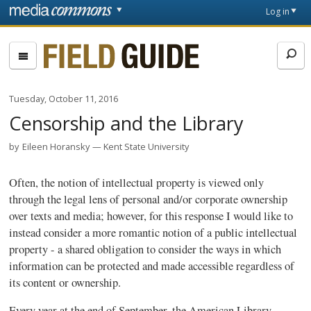
Skip to main content
Front
Log in
page
Fieldguide
Tuesday, October 11, 2016
Censorship and the Library
by
Eileen Horansky
Kent State University
Often, the notion of intellectual property is viewed only
through the legal lens of personal and/or corporate ownership
over texts and media; however, for this response I would like to
instead consider a more romantic notion of a public intellectual
property - a shared obligation to consider the ways in which
information can be protected and made accessible regardless of
its content or ownership.
Every year at the end of September, the American Library