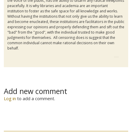
the voice of the public, has the ability to disarm any radical viewpoints
peacefully. It is why libraries and academia are an important
institution to foster as the safe space for all knowledge and works.
Without having the institutions that not only give us the ability to learn
and become enucleated, these institutions are facilitators in the public
expressing our opinions and properly defending them and sift out the
"bad" from the "good", with the individual trusted to make good
judgments for themselves. All censoring does is suggest that the
common individual cannot make rational decisions on their own
behalf.
Add new comment
Log in
to add a comment.