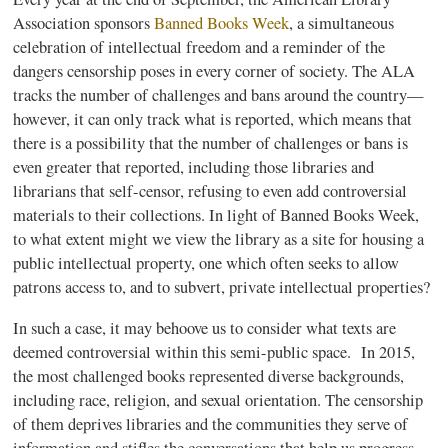
Association sponsors
Banned Books Week
, a simultaneous
celebration of intellectual freedom and a reminder of the
dangers censorship poses in every corner of society. The ALA
tracks the number of challenges and bans around the country—
however, it can only track what is reported, which means that
there is a possibility that the number of challenges or bans is
even greater that reported, including those libraries and
librarians that self-censor, refusing to even add controversial
materials to their collections. In light of Banned Books Week,
to what extent might we view the library as a site for housing a
public
intellectual property, one which often seeks to allow
patrons access to, and to subvert,
private
intellectual properties?
In such a case, it may behoove us to consider what texts are
deemed controversial within this semi-public space. In 2015,
the most challenged books represented diverse backgrounds,
including race, religion, and sexual orientation. The censorship
of them deprives libraries and the communities they serve of
information and stifles the conversations that help us progress