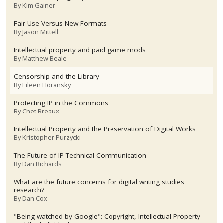
By
Kim Gainer
Fair Use Versus New Formats
By
Jason Mittell
Intellectual property and paid game mods
By
Matthew Beale
Censorship and the Library
By
Eileen Horansky
Protecting IP in the Commons
By
Chet Breaux
Intellectual Property and the Preservation of Digital Works
By
Kristopher Purzycki
The Future of IP Technical Communication
By
Dan Richards
What are the future concerns for digital writing studies
research?
By
Dan Cox
"Being watched by Google": Copyright, Intellectual Property