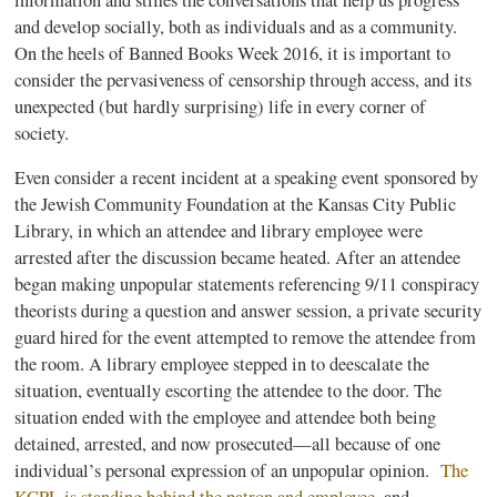
and develop socially, both as individuals and as a community.
On the heels of Banned Books Week 2016, it is important to
consider the pervasiveness of
censorship through access
, and its
unexpected (but hardly surprising) life in every corner of
society.
Even consider a recent incident at a speaking event sponsored by
the Jewish Community Foundation at the Kansas City Public
Library, in which an attendee and library employee were
arrested after the discussion became heated. After an attendee
began making unpopular statements referencing 9/11 conspiracy
theorists during a question and answer session, a private security
guard hired for the event attempted to remove the attendee from
the room. A library employee stepped in to deescalate the
situation, eventually escorting the attendee to the door. The
situation ended with the employee and attendee both being
detained, arrested, and now prosecuted—all because of one
individual’s personal expression of an unpopular opinion.
The