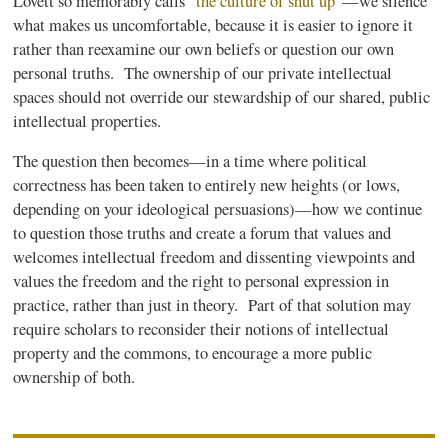
Lovett so memorably calls
“the culture of shut up”
—we silence
what makes us uncomfortable, because it is easier to ignore it
rather than reexamine our own beliefs or question our own
personal truths. The ownership of our private intellectual
spaces should not override our stewardship of our shared, public
intellectual properties.
The question then becomes—in a time where political
correctness has been taken to entirely new heights (or lows,
depending on your ideological persuasions)—how we continue
to question those truths and create a forum that values and
welcomes intellectual freedom and dissenting viewpoints and
values the freedom and the right to personal expression in
practice, rather than just in theory. Part of that solution may
require scholars to reconsider their notions of intellectual
property and the commons, to encourage a more public
ownership of both.