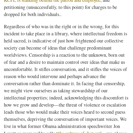
KCPL
is standing behind the patron and employee
, and
petitioning (unsuccessfully, to this point) for charges to be
dropped for both individuals..
Regardless of who was in the right or in the wrong, for this
incident to take place in a library, where intellectual freedom is
held sacred, is indicative of just how frightened our collective
society can become of ideas that challenge predominant
worldviews. Censorship is a reaction to the unknown, born out
of fear and a desire to maintain control over ideas that make us
uncomfortable. It stifles conversation, and it stifles the voices of
reason who would intervene and perhaps advance the
conversation rather than dominate it. In facing that censorship,
we might view ourselves as taking stewardship of our
intellectual properties; indeed, acknowledging this discomfort is
how we grow and develop—the threat of violence or escalation
leads those who would make their voices heard to second guess
themselves, depriving the conversation of important voices. We
live in what former Obama administration speechwriter Jon