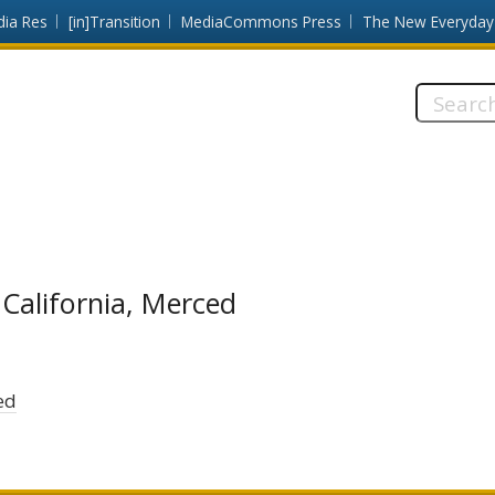
dia Res
[in]Transition
MediaCommons Press
The New Everyday
Search
this
site:
 California, Merced
ed