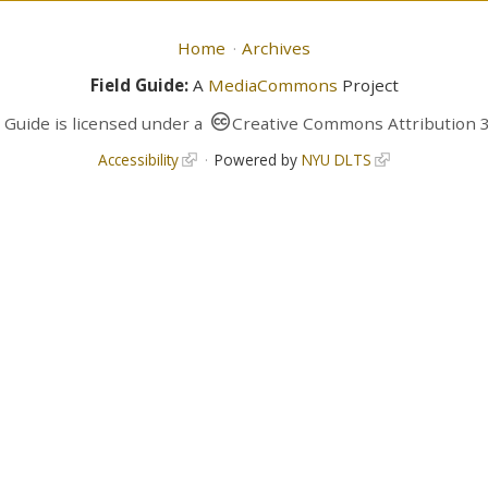
Home
Archives
Field Guide:
A
MediaCommons
Project
d Guide
is licensed under a
Creative Commons Attribution 3
Accessibility
Powered by
NYU DLTS