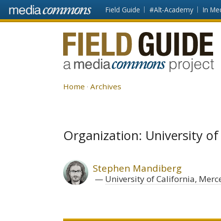
Skip to main content
Front
Field Guide
#Alt-Academy
In Me
page
Fieldguide
Home
Archives
Organization: University of
Stephen Mandiberg
University of California, Merc