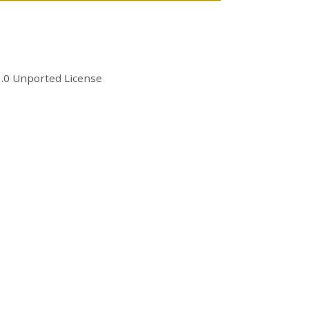
.0 Unported License