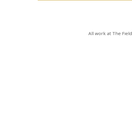
All work at
The Fiel