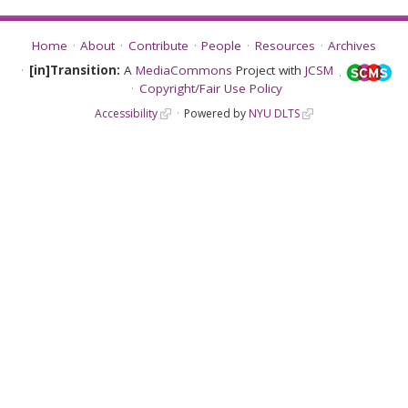
Home
About
Contribute
People
Resources
Archives
[in]Transition:
A
MediaCommons
Project with
JCSM
Copyright/Fair Use Policy
Accessibility
Powered by
NYU DLTS