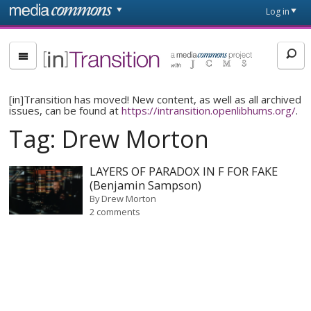
Skip to main content
Front
Log in
page
[in]Transition
[in]Transition has moved! New content, as well as all archived
issues, can be found at
https://intransition.openlibhums.org/
.
Tag:
Drew Morton
LAYERS OF PARADOX IN F FOR FAKE
(Benjamin Sampson)
By
Drew Morton
2 comments