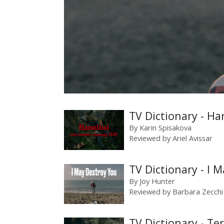
TV Dictionary - Ha
By
Karin Spisakova
Reviewed by
Ariel Avissar
TV Dictionary - I 
By
Joy Hunter
Reviewed by
Barbara Zecchi
TV Dictionary - Te