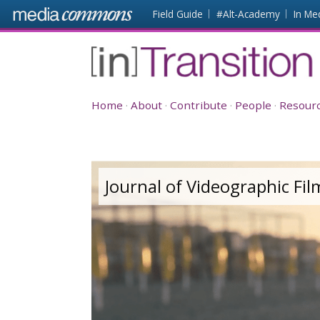
Skip to main content
Front
Field Guide
#Alt-Academy
In Me
page
[in]Transition
Home
About
Contribute
People
Resour
Journal of Videographic Fi