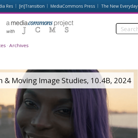
dia Res
[in]Transition
MediaCommons Press
The New Everyday
Search
this
site:
ces
Archives
lm & Moving Image Studies, 10.4B, 2024