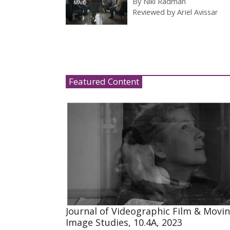
By
Niki Radman
Reviewed by
Ariel Avissar
Featured Content
Journal of Videographic Film & Movi
Image Studies, 10.4A, 2023