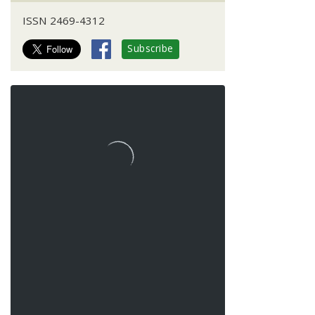
ISSN 2469-4312
Subscribe
Twitter Widget