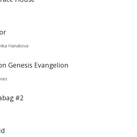
or
nika Hanakova
eon Genesis Evangelion
ones
eabag #2
r
id