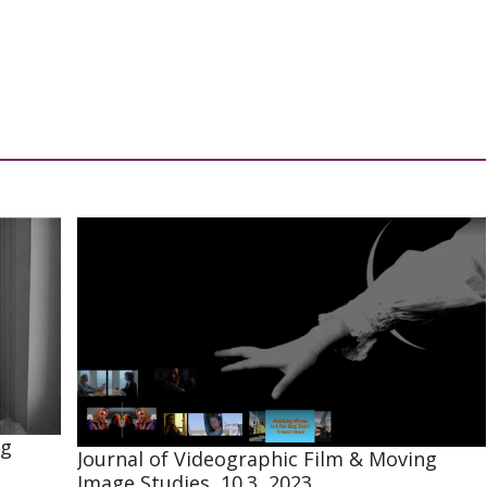
ng
Journal of Videographic Film & Moving
Image Studies, 10.3, 2023