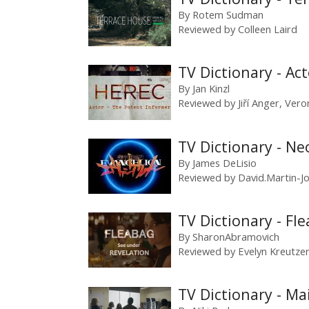
By
Rotem Sudman
Reviewed by
Colleen Laird
TV Dictionary - Act
By
Jan Kinzl
Reviewed by
Jiří Anger
,
Vero
TV Dictionary - N
By
James DeLisio
Reviewed by
David.Martin-J
TV Dictionary - Fl
By
SharonAbramovich
Reviewed by
Evelyn Kreutze
TV Dictionary - Ma