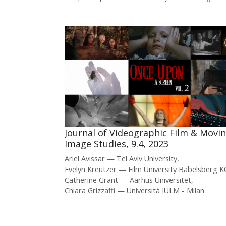
Journal of Videographic Film & Movi
Image Studies, 9.4, 2023
Ariel Avissar
Tel Aviv University
Evelyn Kreutzer
Film University Babelsber
Catherine Grant
Aarhus Universitet
Chiara Grizzaffi
Università IULM - Milan