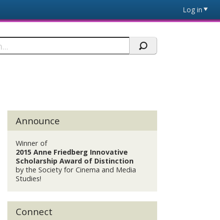
Log in
Announce
Winner of
2015 Anne Friedberg Innovative
Scholarship Award of Distinction
by the Society for Cinema and Media
Studies!
Connect