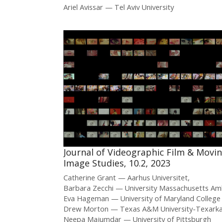
Ariel Avissar
Tel Aviv University
Journal of Videographic Film & Movi
Image Studies, 10.2, 2023
Catherine Grant
Aarhus Universitet
Barbara Zecchi
University Massachusetts Am
Eva Hageman
University of Maryland College
Drew Morton
Texas A&M University-Texark
Neepa Majumdar
University of Pittsburgh