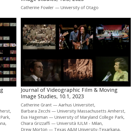
Catherine Fowler
University of Otago
ng
Journal of Videographic Film & Moving
Image Studies, 10.1, 2023
Catherine Grant
Aarhus Universitet
herst
Barbara Zecchi
University Massachusetts Amherst
 Park
Eva Hageman
University of Maryland College Park
ana
Chiara Grizzaffi
Università IULM - Milan
Drew Morton
Texas A&M University-Texarkana