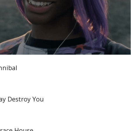
nnibal
May Destroy You
rrace House