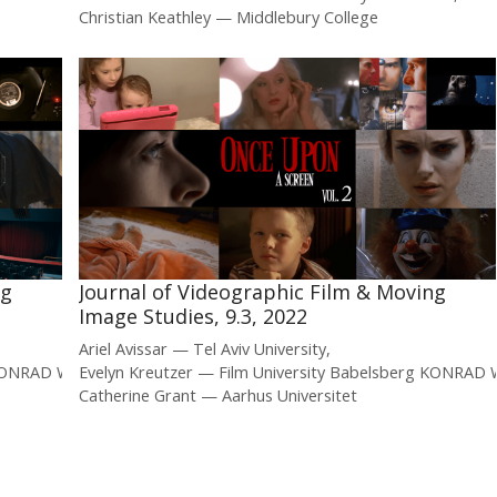
Christian Keathley
Middlebury College
ng
Journal of Videographic Film & Moving
Image Studies, 9.3, 2022
Ariel Avissar
Tel Aviv University
g KONRAD WOLF
Evelyn Kreutzer
Film University Babelsberg KONRAD
Catherine Grant
Aarhus Universitet