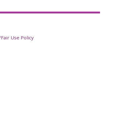
Fair Use Policy