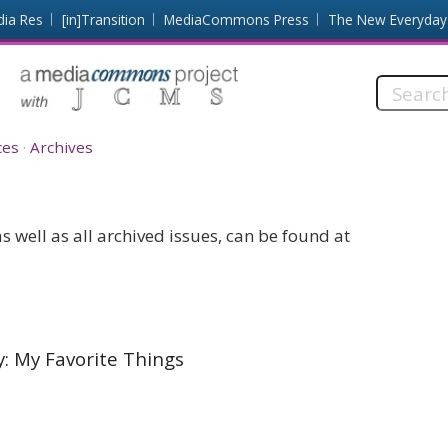
dia Res
[in]Transition
MediaCommons Press
The New Everyday
Search
this
site:
ces
Archives
 well as all archived issues, can be found at
y: My Favorite Things