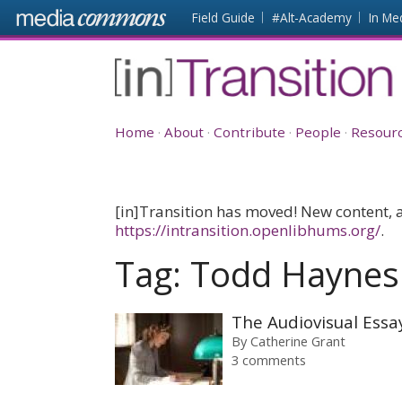
Skip to main content
Front
Field Guide
#Alt-Academy
In Me
page
[in]Transition
Home
About
Contribute
People
Resour
[in]Transition has moved! New content, as
https://intransition.openlibhums.org/
.
Tag:
Todd Haynes
The Audiovisual Essa
By
Catherine Grant
3 comments