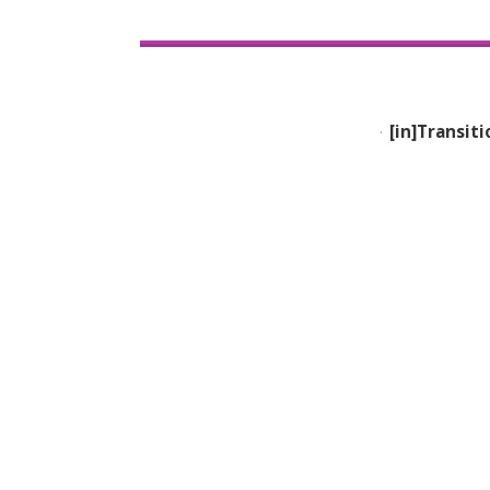
[in]Transiti