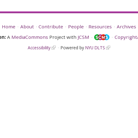
Home
About
Contribute
People
Resources
Archives
on:
A
MediaCommons
Project with
JCSM
Copyright/
Accessibility
Powered by
NYU DLTS