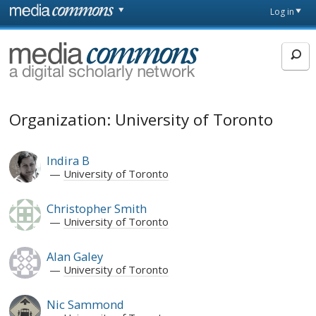
Skip to main content
Front
Log in
page
MediaCommons
Organization: University of Toronto
Indira B
University of Toronto
Christopher Smith
University of Toronto
Alan Galey
University of Toronto
Nic Sammond