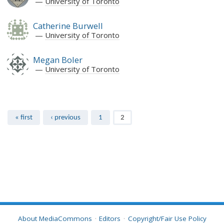
University of Toronto
Catherine Burwell
University of Toronto
Megan Boler
University of Toronto
Pages
« first
‹ previous
1
2
About MediaCommons
Editors
Copyright/Fair Use Policy