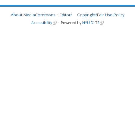
About MediaCommons
Editors
Copyright/Fair Use Policy
Accessibility
Powered by
NYU DLTS