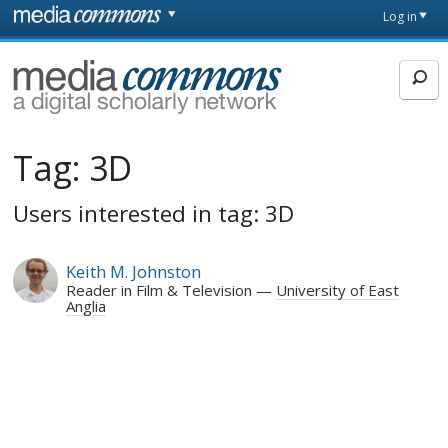
Skip to main content
Front
Log in
page
MediaCommons
Tag:
3D
Users interested in tag: 3D
Keith M. Johnston
Reader in Film & Television
University of East
Anglia