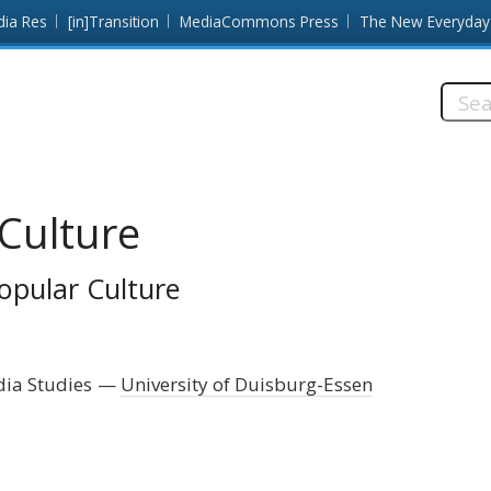
dia Res
[in]Transition
MediaCommons Press
The New Everyday
Searc
this
site:
Culture
opular Culture
dia Studies
University of Duisburg-Essen