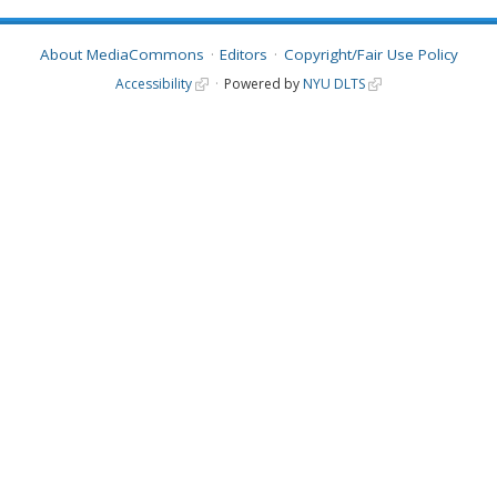
About MediaCommons
Editors
Copyright/Fair Use Policy
Accessibility
Powered by
NYU DLTS