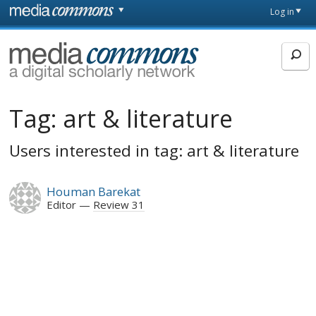
Skip to main content
Front
Log in
page
MediaCommons
Tag:
art & literature
Users interested in tag: art & literature
Houman Barekat
Editor
Review 31