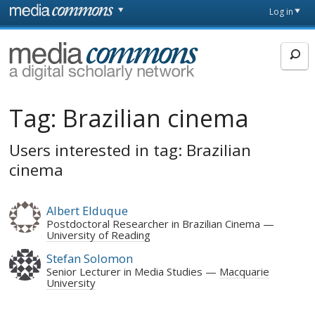
Skip to main content
Front
Log in
page
MediaCommons
Tag:
Brazilian cinema
Users interested in tag: Brazilian
cinema
Albert Elduque
Postdoctoral Researcher in Brazilian Cinema
University of Reading
Stefan Solomon
Senior Lecturer in Media Studies
Macquarie
University