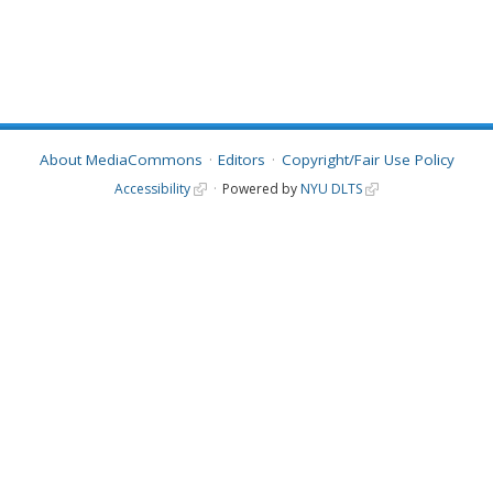
About MediaCommons
Editors
Copyright/Fair Use Policy
Accessibility
Powered by
NYU DLTS