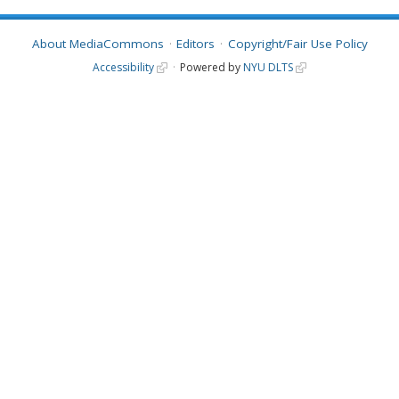
About MediaCommons
Editors
Copyright/Fair Use Policy
Accessibility
Powered by
NYU DLTS