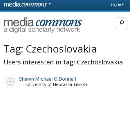
Skip to main content
Front
Log in
page
MediaCommons
Tag:
Czechoslovakia
Users interested in tag: Czechoslovakia
Shawn Michael O'Donnell
University of Nebraska-Lincoln