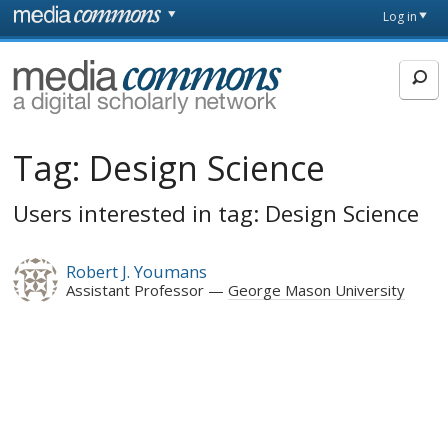
Skip to main content
Front
Log in
page
MediaCommons
Tag:
Design Science
Users interested in tag: Design Science
Robert J. Youmans
Assistant Professor
George Mason University