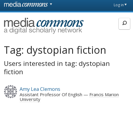
Skip to main content
Front
Log in
page
MediaCommons
Tag:
dystopian fiction
Users interested in tag: dystopian
fiction
Amy Lea Clemons
Assistant Professor Of English
Francis Marion
University