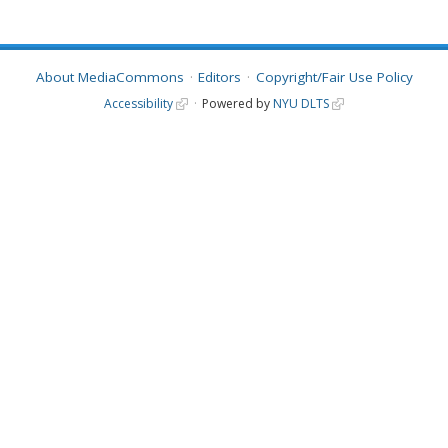
About MediaCommons
Editors
Copyright/Fair Use Policy
Accessibility
Powered by
NYU DLTS