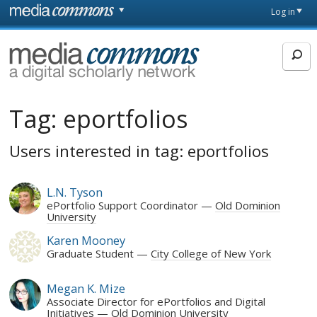
Skip to main content
Front
Log in
page
MediaCommons
Tag:
eportfolios
Users interested in tag: eportfolios
L.N. Tyson
ePortfolio Support Coordinator
Old Dominion
University
Karen Mooney
Graduate Student
City College of New York
Megan K. Mize
Associate Director for ePortfolios and Digital
Initiatives
Old Dominion University