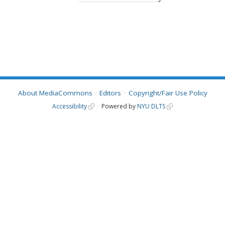
About MediaCommons
Editors
Copyright/Fair Use Policy
Accessibility
Powered by
NYU DLTS