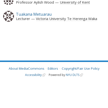
Professor Aylish Wood
University of Kent
Tuakana Metuarau
Lecturer
Victoria University Te Herenga Waka
About MediaCommons
Editors
Copyright/Fair Use Policy
Accessibility
Powered by
NYU DLTS