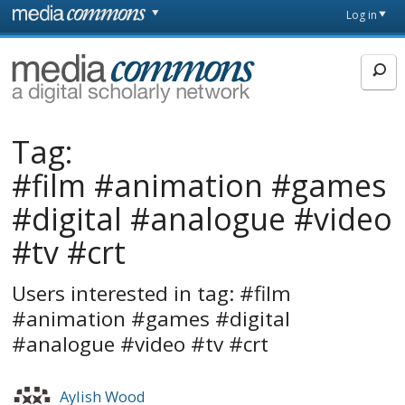
Skip to main content
Front
Log in
page
MediaCommons
Tag:
#film #animation #games
#digital #analogue #video
#tv #crt
Users interested in tag: #film
#animation #games #digital
#analogue #video #tv #crt
Aylish Wood