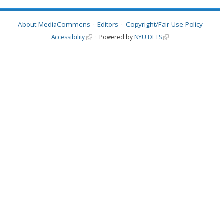
About MediaCommons
Editors
Copyright/Fair Use Policy
Accessibility
Powered by
NYU DLTS