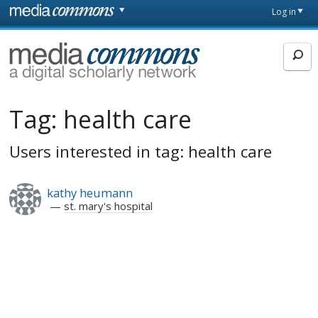
Skip to main content
Front
Log in
page
MediaCommons
Tag:
health care
Users interested in tag: health care
kathy heumann
st. mary's hospital