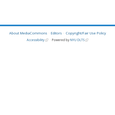
About MediaCommons
Editors
Copyright/Fair Use Policy
Accessibility
Powered by
NYU DLTS