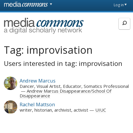
Skip to main content
Front
Log in
page
MediaCommons
Tag:
improvisation
Users interested in tag: improvisation
Andrew Marcus
Dancer, Visual Artist, Educator, Somatics Professional
Andrew Marcus Disappearance/School Of
Disappearance
Rachel Mattson
writer, historian, archivist, activist
UIUC