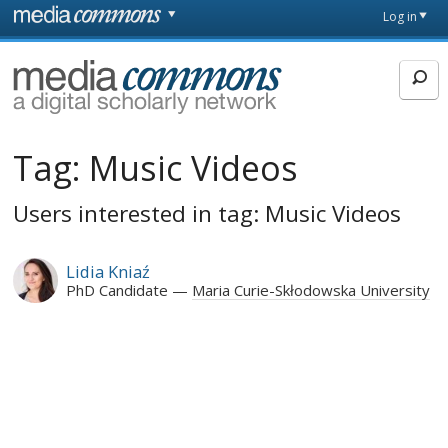
Skip to main content
Front
Log in
page
MediaCommons
Tag:
Music Videos
Users interested in tag: Music Videos
Lidia Kniaź
PhD Candidate
Maria Curie-Skłodowska University