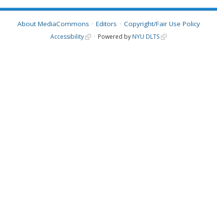
About MediaCommons
Editors
Copyright/Fair Use Policy
Accessibility
Powered by
NYU DLTS