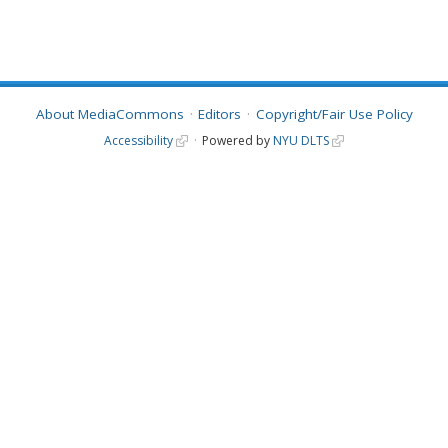
About MediaCommons
Editors
Copyright/Fair Use Policy
Accessibility
Powered by
NYU DLTS