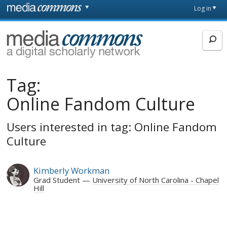
Skip to main content
Front
Log in
page
MediaCommons
Tag:
Online Fandom Culture
Users interested in tag: Online Fandom
Culture
Kimberly Workman
Grad Student
University of North Carolina - Chapel
Hill