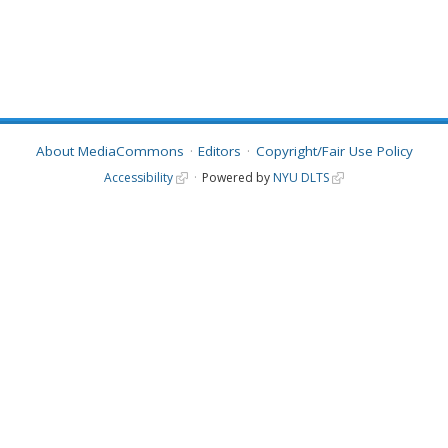
About MediaCommons
Editors
Copyright/Fair Use Policy
Accessibility
Powered by
NYU DLTS