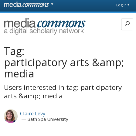
Skip to main content
Front
Log in
page
MediaCommons
Tag:
participatory arts &amp;
media
Users interested in tag: participatory
arts &amp; media
Claire Levy
Bath Spa University