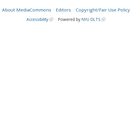
About MediaCommons
Editors
Copyright/Fair Use Policy
Accessibility
Powered by
NYU DLTS