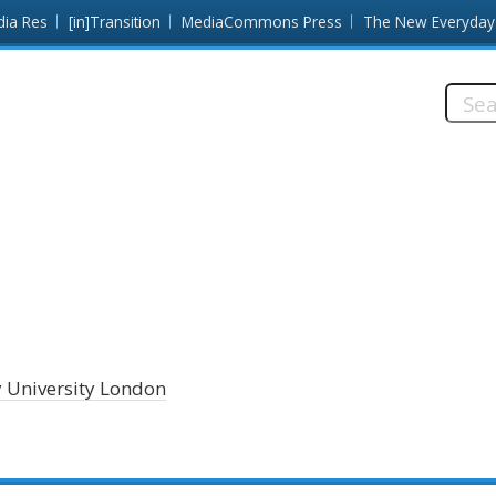
dia Res
[in]Transition
MediaCommons Press
The New Everyday
Searc
this
site:
y University London