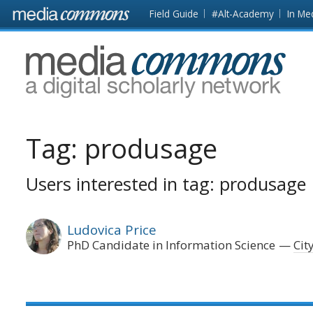
Skip to main content
Front
Field Guide
#Alt-Academy
In Me
page
MediaCommons
Tag:
produsage
Users interested in tag: produsage
Ludovica Price
PhD Candidate in Information Science
Cit