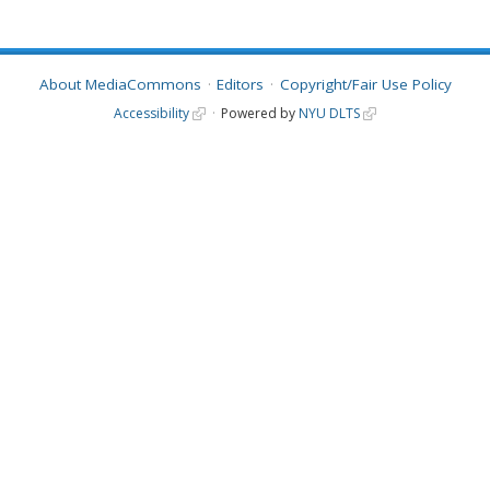
About MediaCommons
Editors
Copyright/Fair Use Policy
Accessibility
Powered by
NYU DLTS