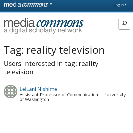
Skip to main content
Front
Log in
page
MediaCommons
Tag:
reality television
Users interested in tag: reality
television
LeiLani Nishime
Assistant Professor of Communication
University
of Washington