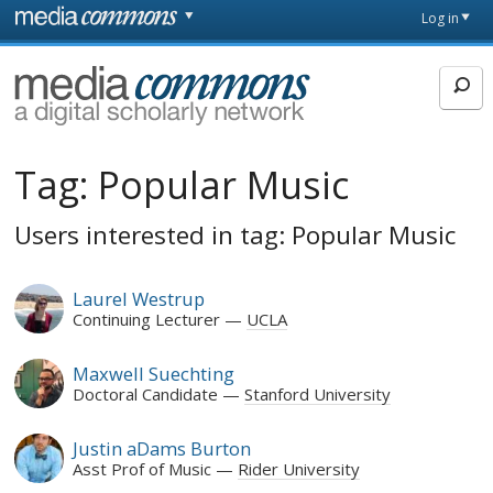
Skip to main content
Front
Log in
page
MediaCommons
Tag:
Popular Music
Users interested in tag: Popular Music
Laurel Westrup
Continuing Lecturer
UCLA
Maxwell Suechting
Doctoral Candidate
Stanford University
Justin aDams Burton
Asst Prof of Music
Rider University