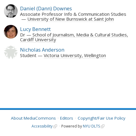
Daniel (Dann) Downes
Associate Professor Info & Communication Studies
University of New Burnswick at Saint John
Lucy Bennett
Dr
School of Journalism, Media & Cultural Studies,
Cardiff University
Nicholas Anderson
Student
Victoria University, Wellington
About MediaCommons
Editors
Copyright/Fair Use Policy
Accessibility
Powered by
NYU DLTS