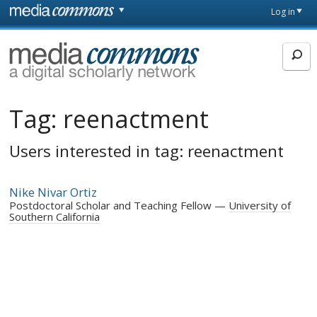
Skip to main content
Front
Log in
page
MediaCommons
Tag:
reenactment
Users interested in tag: reenactment
Nike Nivar Ortiz
Postdoctoral Scholar and Teaching Fellow
University of
Southern California