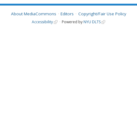
About MediaCommons
Editors
Copyright/Fair Use Policy
Accessibility
Powered by
NYU DLTS