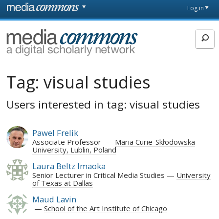
Skip to main content
Front
Log in
page
MediaCommons
Tag:
visual studies
Users interested in tag: visual studies
Pawel Frelik
Associate Professor
Maria Curie-Skłodowska
University, Lublin, Poland
Laura Beltz Imaoka
Senior Lecturer in Critical Media Studies
University
of Texas at Dallas
Maud Lavin
School of the Art Institute of Chicago