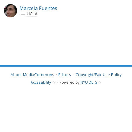
Marcela Fuentes
UCLA
About MediaCommons
Editors
Copyright/Fair Use Policy
Accessibility
Powered by
NYU DLTS