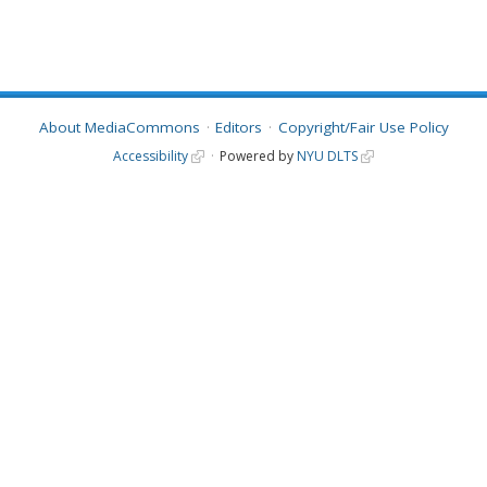
About MediaCommons
Editors
Copyright/Fair Use Policy
Accessibility
Powered by
NYU DLTS