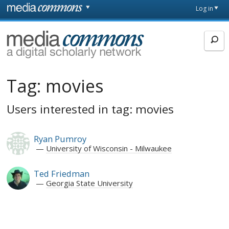
Skip to main content
Front
Log in
page
MediaCommons
Tag:
movies
Users interested in tag: movies
Ryan Pumroy
University of Wisconsin - Milwaukee
Ted Friedman
Georgia State University