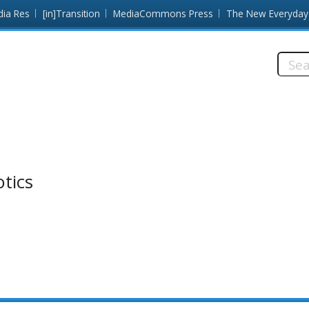
dia Res
[in]Transition
MediaCommons Press
The New Everyday
Searc
this
site:
otics