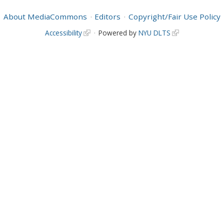
About MediaCommons
Editors
Copyright/Fair Use Policy
Accessibility
Powered by
NYU DLTS