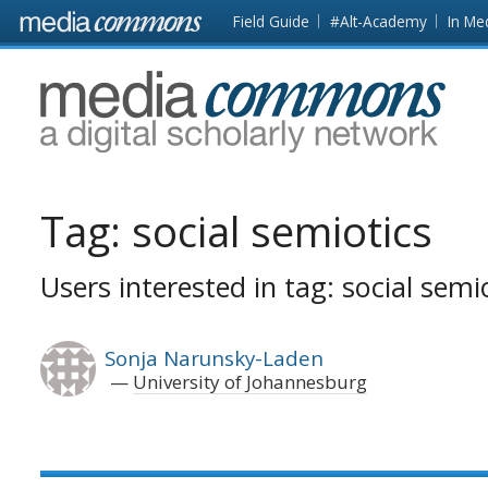
Skip to main content
Front
Field Guide
#Alt-Academy
In Me
page
MediaCommons
Tag:
social semiotics
Users interested in tag: social semi
Sonja Narunsky-Laden
University of Johannesburg